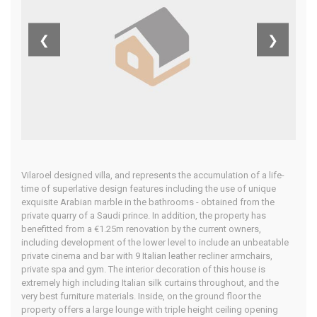
Del Sol,
❮
❯
Spain
Home
Our Properties
Vilaroel designed villa, and represents the accumulation of a life-
time of superlative design features including the use of unique
exquisite Arabian marble in the bathrooms - obtained from the
private quarry of a Saudi prince. In addition, the property has
benefitted from a €1.25m renovation by the current owners,
including development of the lower level to include an unbeatable
private cinema and bar with 9 Italian leather recliner armchairs,
private spa and gym. The interior decoration of this house is
extremely high including Italian silk curtains throughout, and the
very best furniture materials. Inside, on the ground floor the
property offers a large lounge with triple height ceiling opening