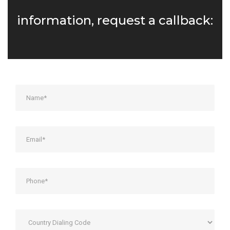
information, request a callback: