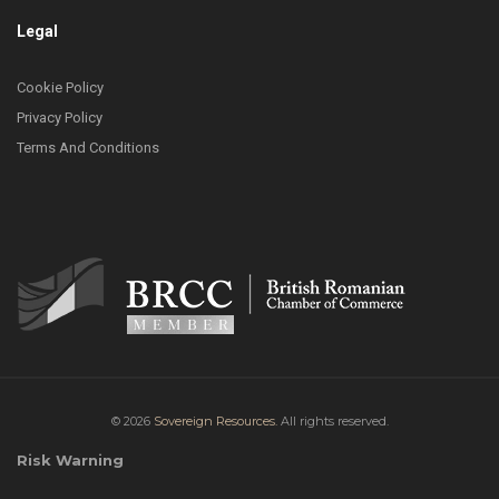
Legal
Cookie Policy
Privacy Policy
Terms And Conditions
© 2026
Sovereign Resources.
All rights reserved.
Risk Warning