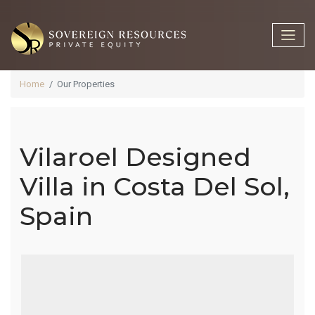
Home
Our Properties
Vilaroel Designed
Vilaroel
Villa in Costa Del Sol,
Spain
Designed
Villa In Costa