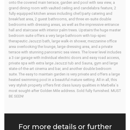
onto the covered main terrace, garden and pool with sea view, a
grand dining room with vaulted ceiling and candelabra feature, 2
fully equipped kitchen areas including chef/party catering and
breakfast area, 2 guest bathrooms, and three en-suite double
bedrooms with dressing areas, as well as the impressive entrance
hall and staircase with interior palm trees. Upstairs the huge master
bedroom suite offers a very large bathroom with top-spec
therapeutic Jacuzzi bath, large walk-in shower, mezzanine office
area overlooking the lounge, large dressing area, and a private
terrace with stunning panoramic sea views. The lower level includes
a 3 car garage with individual electric doors and easy road access,
private spa with extra large Jacuzzi tub and Sauna, gym and large
state-of-the-art cinema and bar, and another double bedroom
suite. The easy to maintain garden is very private and offers a large
heated swimming pool in a beautiful mature setting. All in all, this
very stylish property offers first class luxury qualities in Marbella´s
most sought-after Golden Mile address. Sold fully furnished. MUST
BE SEEN!
For more details or further