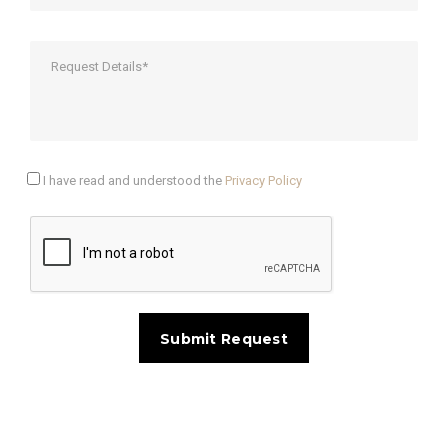
I have read and understood the
Privacy Policy