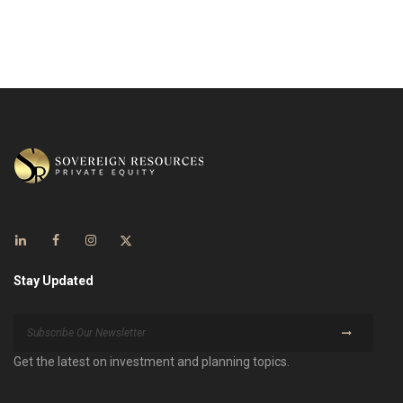
Stay Updated
Get the latest on investment and planning topics.