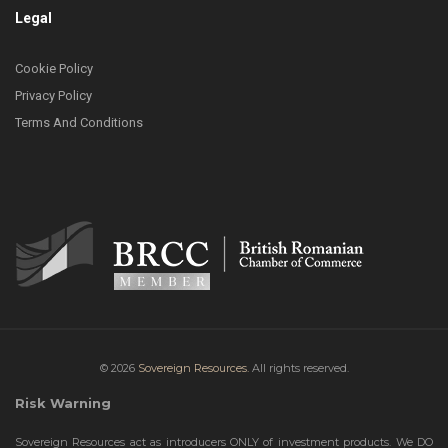
Legal
Cookie Policy
Privacy Policy
Terms And Conditions
© 2026
Sovereign Resources.
All rights reserved.
Risk Warning
Sovereign Resources act as introducers ONLY of investment products. We DO