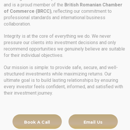
and is a proud member of the
British Romanian Chamber
of Commerce (BRCC)
, reflecting our commitment to
professional standards and international business
collaboration.
Integrity is at the core of everything we do. We never
pressure our clients into investment decisions and only
recommend opportunities we genuinely believe are suitable
for their individual objectives.
Our mission is simple: to provide safe, secure, and well-
structured investments while maximizing returns. Our
ultimate goal is to build lasting relationships by ensuring
every investor feels confident, informed, and satisfied with
their investment journey.
Book A Call
Email Us