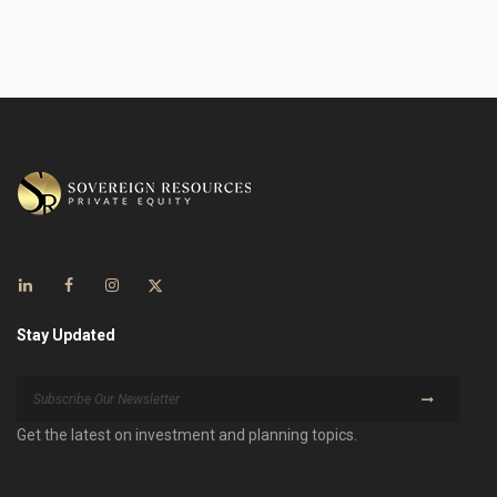
Stay Updated
Get the latest on investment and planning topics.