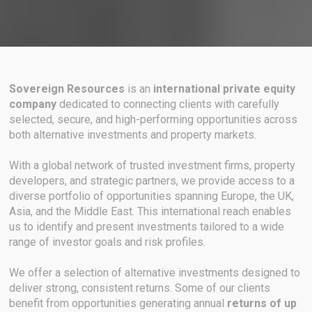
Sovereign Resources
is an
international private equity
company
dedicated to connecting clients with carefully
selected, secure, and high-performing opportunities across
both alternative investments and property markets.
With a global network of trusted investment firms, property
developers, and strategic partners, we provide access to a
diverse portfolio of opportunities spanning Europe, the UK,
Asia, and the Middle East. This international reach enables
us to identify and present investments tailored to a wide
range of investor goals and risk profiles.
We offer a selection of alternative investments designed to
deliver strong, consistent returns. Some of our clients
benefit from opportunities generating annual
returns of up