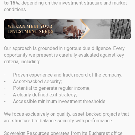
to 15%
, depending on the investment structure and market
conditions.
Our approach is grounded in rigorous due diligence. Every
opportunity we present is carefully evaluated against key
criteria, including:
- Proven experience and track record of the company;
- Asset-backed security;
- Potential to generate regular income;
- A clearly defined exit strategy;
- Accessible minimum investment thresholds.
We focus exclusively on quality, asset-backed projects that
are structured to balance security with performance.
Sovereign Resources operates from its Bucharest office