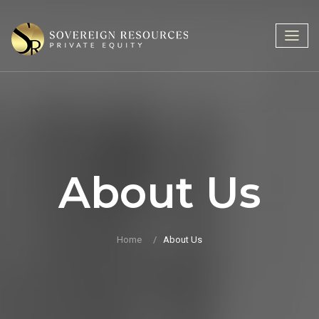
About Us
Home
About Us