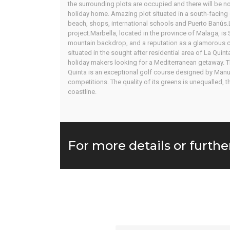
the surrounding plots are occupied and there will be no
holiday home. Amazing plot situated in a south-facing g
beach, shops, international schools and Puerto Banús.Li
project.Marbella, located in the province of Malaga, is
mountain backdrop, and a reputation as a glamorous cel
situated in the sought after residential area of La Quin
holiday makers looking for a Mediterranean getaway. Th
Quinta is an exceptional golf course designed by Manu
competitions. The quality of its greens is unequalled,
coastline.
For more details or furthe