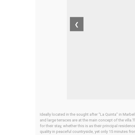
❮
Ideally located in the sought after “La Quinta” in Marbe
and large terraces are at the main concept of the villa.
for their stay, whether this is as their principal reside
quality in peaceful countryside, yet only 15 minutes fr