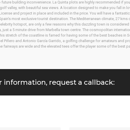
 future building inconvenience. La Quinta plots are highly recommended if you 
olf valley, with beautiful sea views. A location designed to make you fall in lo
cense and project in place and included in the price. You will have a fantastic
 Spain’s most exclusive tourist destination. The Mediterranean climate, 27 kms
ebrity hotspot, are only a few reasons why this dazzling town is considered to
ta, just a 5 minute drive from Marbella town centre. The cosmopolitan internati
is stretch of the coastline is famed for having some of the best beaches in S
el Piñero and Antonio García Garrido, a golfing challenge for amateurs and p
 the fairways are wide and the elevated tees offer the player some of the best
r information, request a callback: