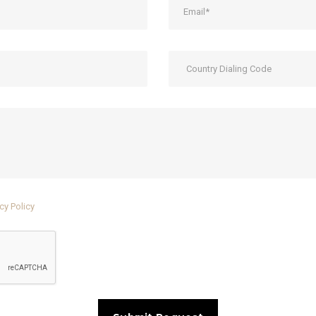
cy Policy