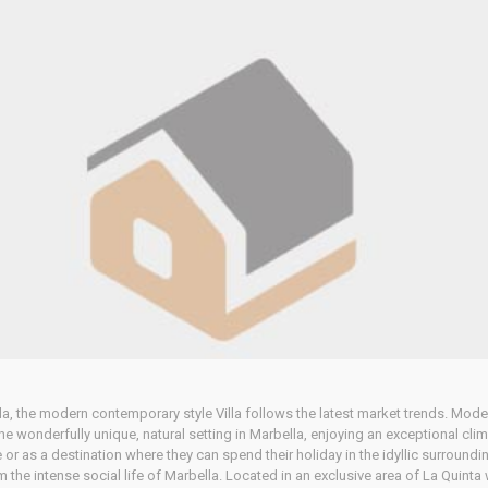
lla, the modern contemporary style Villa follows the latest market trends. Moder
The wonderfully unique, natural setting in Marbella, enjoying an exceptional clim
nce or as a destination where they can spend their holiday in the idyllic surround
om the intense social life of Marbella. Located in an exclusive area of La Quin