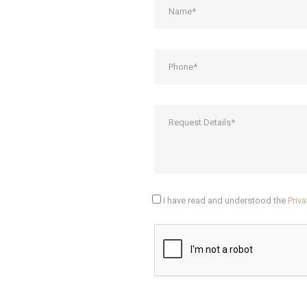
I have read and understood the
Priva