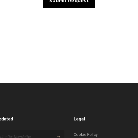
pdated
Legal
Cookie Policy