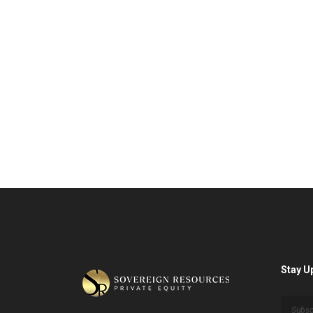
Stay U