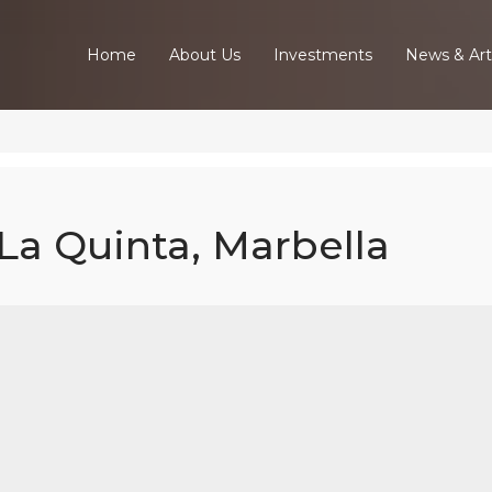
Home
About Us
Investments
News & Art
 La Quinta, Marbella
w Build Villa -
uinta, Marbel
Home
Our Properties