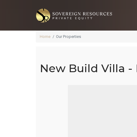
Home
Our Properties
New Build Villa -
Ne
Q