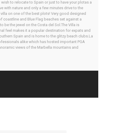
wish to relocate to Spain or just to have your plotas a
ve with nature and only a few minutes drive to the
 villa on one of the best plots! Very good designed
 of coastline and Blue Flag beaches set against a
 be the jewel on the Costa del Sol.The Villa is
onal feel makes it a popular destination for expats and
outhern Spain and is home to the glitzy beach clubs.La
rofessionals alike which has hosted important PGA
 panoramic views of the Marbella mountains and