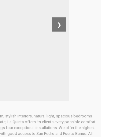
❯
n, stylish interiors, natural light, spacious bedrooms
ate, La Quinta offers its clients every possible comfort
ings four exceptional installations. We offer the highest
ta with good access to San Pedro and Puerto Banus. All