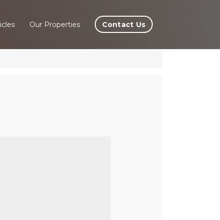
Contact Us
icles
Our Properties
 La
la