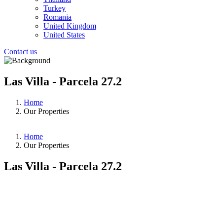
Turkey
Romania
United Kingdom
United States
Contact us
Las Villa - Parcela 27.2
Home
Our Properties
Home
Our Properties
Las Villa - Parcela 27.2