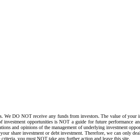
. We DO NOT receive any funds from investors. The value of your inv
f investment opportunities is NOT a guide for future performance and
ations and opinions of the management of underlying investment opport
of your share investment or debt investment. Therefore, we can only de
 criteria, you must NOT take any further action and leave this site.