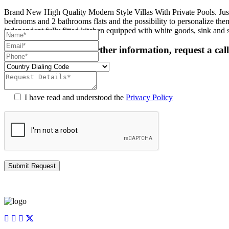
Brand New High Quality Modern Style Villas With Private Pools. Jus
bedrooms and 2 bathrooms flats and the possibility to personalize them 
independent fully fitted kitchen equipped with white goods, sink and
For more details or further information, request a cal
I have read and understood the
Privacy Policy