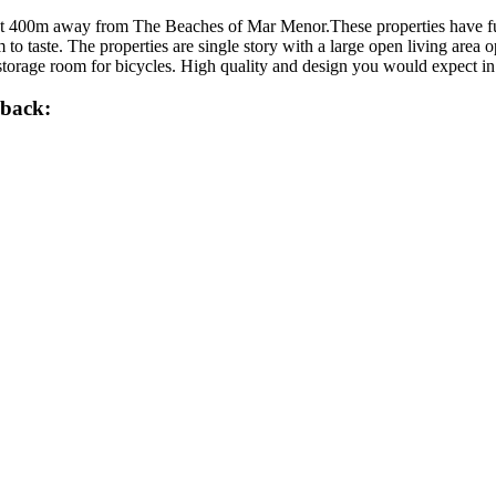
t 400m away from The Beaches of Mar Menor.These properties have full
to taste. The properties are single story with a large open living area o
 storage room for bicycles. High quality and design you would expect 
lback: