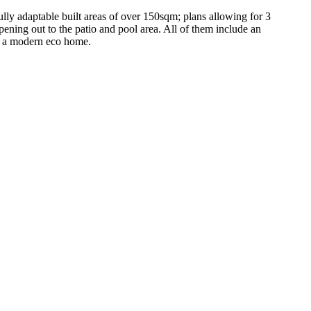
y adaptable built areas of over 150sqm; plans allowing for 3
pening out to the patio and pool area. All of them include an
in a modern eco home.