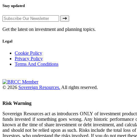
Stay updated
Get the latest on investment and planning topics.
Legal
Cookie Policy
Privacy Policy
Terms And Conditions
© 2026
Sovereign Resources.
All rights reserved.
Risk Warning
Sovereign Resources act as introducers ONLY of investment products
funds invested if something goes wrong. Any historic performance o
known at the time of share investment or debt investment, and calcul
and should not be relied upon as such. Risks include the total loss 
Investors, who understand the risks involved. If you do not meet these