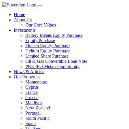
Home
About Us
Our Core Values
Investments
Battery Metals Equity Purchase
Equity Purchase
Fintech Equity Purchase
Helium Equity Purchase
Limited Share Purchase
Oil & Gas Convertible Loan Note
PRE-IPO Metals Opportunity
News & Articles
Our Properties
Montenegro
Cyprus
France
Greece
Maldives
New Zealand
Portugal
South Pacific
Spain
Thailand