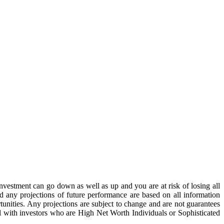
estment can go down as well as up and you are at risk of losing all
 any projections of future performance are based on all information
unities. Any projections are subject to change and are not guarantees
al with investors who are High Net Worth Individuals or Sophisticated