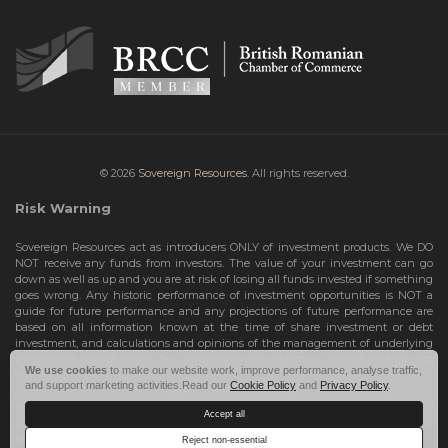
© 2026
Sovereign Resources.
All rights reserved.
Risk Warning
Sovereign Resources act as introducers ONLY of investment products. We DO
NOT receive any funds from investors. The value of your investment can go
down as well as up and you are at risk of losing all funds invested if something
goes wrong. Any historic performance of investment opportunities is NOT a
guide for future performance and any projections of future performance are
based on all information known at the time of share investment or debt
investment, and calculations and opinions of the management of underlying
investment opportunities. Any projections are subject to change and are not
We use cookies
to make our website work, improve performance, analyse traffic,
guarantees and should not be relied upon as such. Risks include the total loss
and support marketing activities.Read our
Cookie Policy
and
Privacy Policy
.
of your share investment or debt investment. Therefore, we can only deal with
investors who are High Net Worth Individuals or Sophisticated Investors, who
Accept all
understand the risks involved. If you do not meet these criteria, you must NOT
take any further action and leave this site.
Reject non-essential