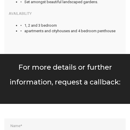
• Set amongst beautiful landscaped gardens.
AVAILABILITY
• 1, 2 and 3 bedroom
• apartments and cityhouses and 4 bedroom penthouse
For more details or further
information, request a callback: