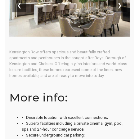
Lifestyle
❮
❯
Home
Our Properties
Kensington Row offers spacious and beautifully crafted
apartments and penthouses in the sought-after Royal Borough of
Kensington and Chelsea. Offering stylish interiors and world-class
leisure facilities, these homes represent some of the finest new
homes available, and are all ready to move into today.
More info:
• Desirable location with excellent connections;
• Superb facilities including a private cinema, gym, pool,
spa and 24-hour concierge service;
• Secure underground car parking;