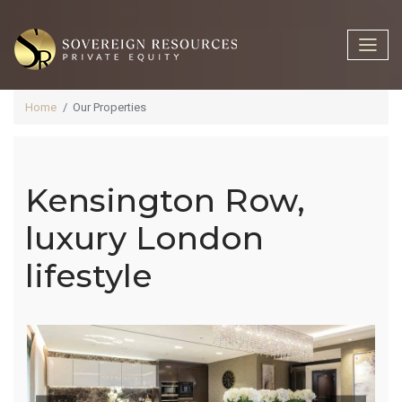
Home
Our Properties
Kensington Row,
Kensington
luxury London
lifestyle
Row, Luxury
London