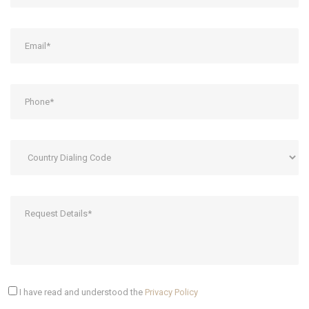
I have read and understood the
Privacy Policy