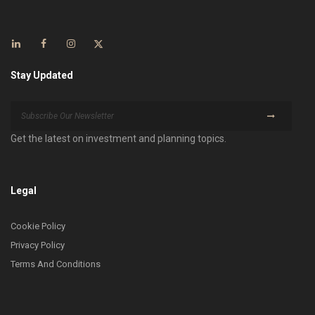
Stay Updated
Get the latest on investment and planning topics.
Legal
Cookie Policy
Privacy Policy
Terms And Conditions