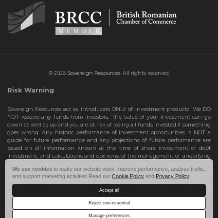
© 2026
Sovereign Resources.
All rights reserved.
Risk Warning
Sovereign Resources act as introducers ONLY of investment products. We DO
NOT receive any funds from investors. The value of your investment can go
down as well as up and you are at risk of losing all funds invested if something
goes wrong. Any historic performance of investment opportunities is NOT a
guide for future performance and any projections of future performance are
based on all information known at the time of share investment or debt
investment, and calculations and opinions of the management of underlying
investment opportunities. Any projections are subject to change and are not
We use cookies
to make our website work, improve performance, analyse traffic,
guarantees and should not be relied upon as such. Risks include the total loss
and support marketing activities.Read our
Cookie Policy
and
Privacy Policy
.
of your share investment or debt investment. Therefore, we can only deal with
investors who are High Net Worth Individuals or Sophisticated Investors, who
Accept all
understand the risks involved. If you do not meet these criteria, you must NOT
take any further action and leave this site.
Reject non-essential
Manage preferences