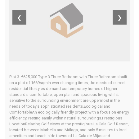
Home
Our Properties
❮
❯
Plot 3 €625,000 Type 3 Three Bedroom with Three Bathrooms built
on a plot of 1669sqmIn ever changing times, the needs of current
residential lifestyles demand contemporary homes of higher
standards; comfortable, open plan and spacious living whilst
sensitive to the surrounding environment are uppermost in the
needs of today’s sophisticated residents.Ecological and
ComfortableAn ecologically friendly project with a focus on energy
efficiency, resting easily within natural surroundings.Prestigious
LocationRelaxing Golf views at the prestigious La Cala Golf Resort,
located between Marbella and Málaga, and only 5 minutes to local
amenities and beach side towns of La Cala de Mijas and