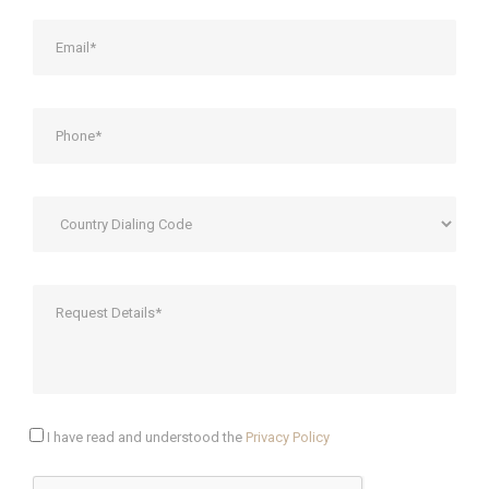
I have read and understood the
Privacy Policy