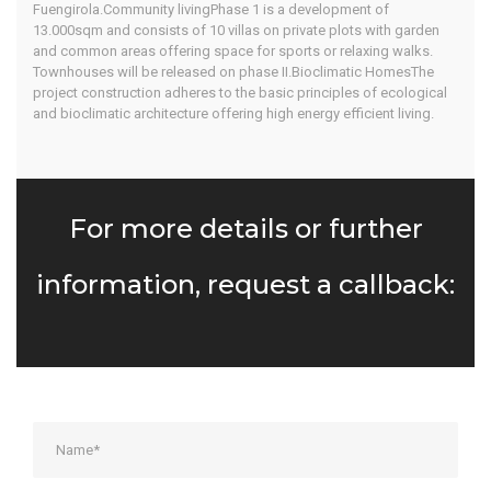
Fuengirola.Community livingPhase 1 is a development of
13.000sqm and consists of 10 villas on private plots with garden
and common areas offering space for sports or relaxing walks.
Townhouses will be released on phase II.Bioclimatic HomesThe
project construction adheres to the basic principles of ecological
and bioclimatic architecture offering high energy efficient living.
For more details or further
information, request a callback: