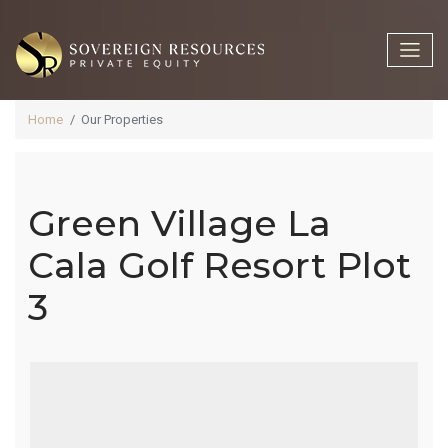
Home
Our Properties
Green Village La
Green Village
Cala Golf Resort Plot
3
La Cala Golf
Resort Plot 3