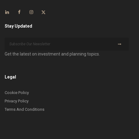
Stay Updated
Get the latest on investment and planning topics.
Legal
Cookie Policy
Privacy Policy
Terms And Conditions