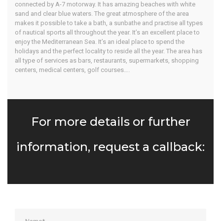
connected by A-7 motorway. It has amazing beaches with white
sand and clear blue waters. The great atmosphere of the area
makes it possible to take a bath, a sunbathe and practise all types
of nautical sports all throughout the year. It’s an excellent place to
enjoy the Mediterranean Sea. It’s an ideal place to spend the
holidays and the perfect locality to reside all the year. The area has
all type of services as bars, restaurants, supermarkets, shopping
centers, medical centers, golf courses….
For more details or further
information, request a callback: