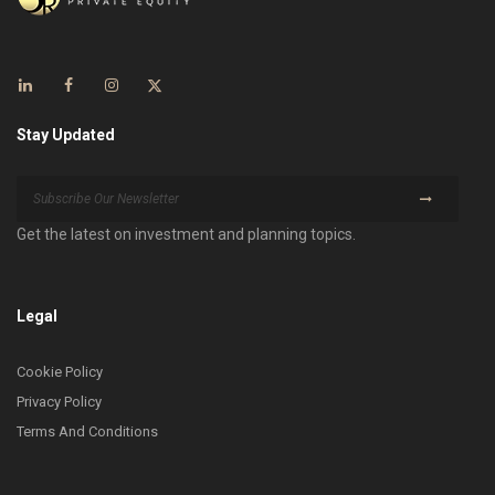
Stay Updated
Get the latest on investment and planning topics.
Legal
Cookie Policy
Privacy Policy
Terms And Conditions