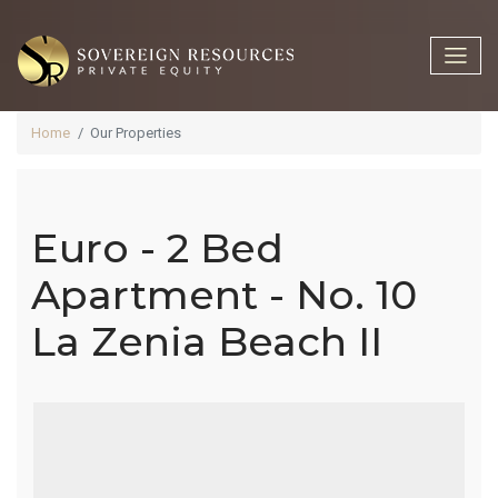
Home
Our Properties
Euro - 2 Bed
Euro - 2 Bed
Apartment - No. 10
La Zenia Beach II
Apartment -
No. 10 La