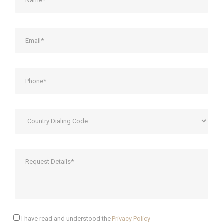
I have read and understood the
Privacy Policy