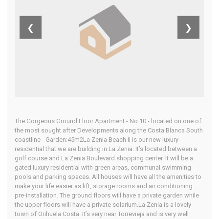
Zenia Beach
❮
❯
II
Home
Our Properties
The Gorgeous Ground Floor Apartment - No.10 - located on one of
the most sought after Developments along the Costa Blanca South
coastline - Garden:45m2La Zenia Beach II is our new luxury
residential that we are building in La Zenia. It’s located between a
golf course and La Zenia Boulevard shopping center. It will be a
gated luxury residential with green areas, communal swimming
pools and parking spaces. All houses will have all the amenities to
make your life easier as lift, storage rooms and air conditioning
pre-installation. The ground floors will have a private garden while
the upper floors will have a private solarium.La Zenia is a lovely
town of Orihuela Costa. It’s very near Torrevieja and is very well