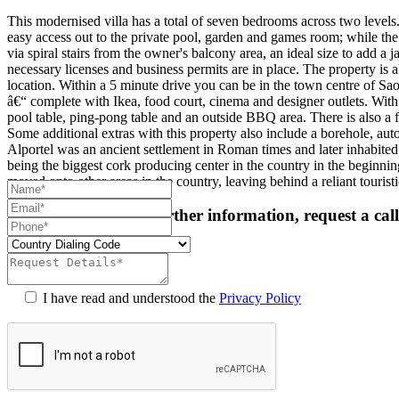
This modernised villa has a total of seven bedrooms across two levels.
easy access out to the private pool, garden and games room; while the
via spiral stairs from the owner's balcony area, an ideal size to add a j
necessary licenses and business permits are in place. The property is a
location. Within a 5 minute drive you can be in the town centre of S
â€“ complete with Ikea, food court, cinema and designer outlets. With 
pool table, ping-pong table and an outside BBQ area. There is also a
Some additional extras with this property also include a borehole, aut
Alportel was an ancient settlement in Roman times and later inhabited
being the biggest cork producing center in the country in the beginni
moved onto other areas in the country, leaving behind a reliant touris
For more details or further information, request a cal
I have read and understood the
Privacy Policy