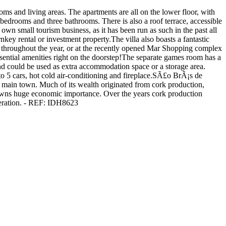
oms and living areas. The apartments are all on the lower floor, with
bedrooms and three bathrooms. There is also a roof terrace, accessible
r own small tourism business, as it has been run as such in the past all
nkey rental or investment property.The villa also boasts a fantastic
s throughout the year, or at the recently opened Mar Shopping complex
ssential amenities right on the doorstep!The separate games room has a
nd could be used as extra accommodation space or a storage area.
 to 5 cars, hot cold air-conditioning and fireplace.SÃ£o BrÃ¡s de
e main town. Much of its wealth originated from cork production,
e towns huge economic importance. Over the years cork production
eneration. - REF: IDH8623