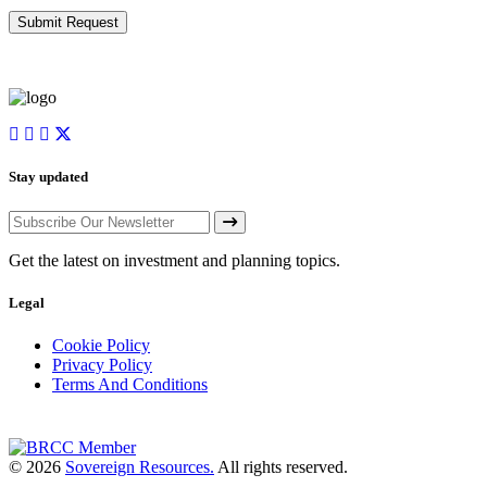
Stay updated
Get the latest on investment and planning topics.
Legal
Cookie Policy
Privacy Policy
Terms And Conditions
© 2026
Sovereign Resources.
All rights reserved.