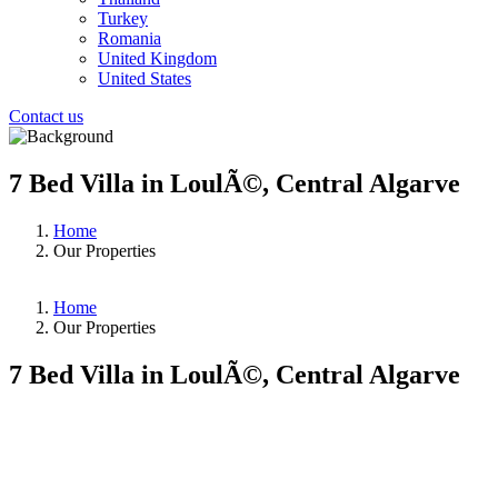
Turkey
Romania
United Kingdom
United States
Contact us
7 Bed Villa in LoulÃ©, Central Algarve
Home
Our Properties
Home
Our Properties
7 Bed Villa in LoulÃ©, Central Algarve