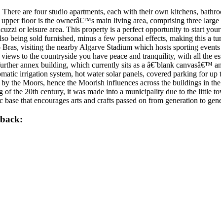
 There are four studio apartments, each with their own kitchens, bathro
 upper floor is the ownerâ€™s main living area, comprising three large 
acuzzi or leisure area. This property is a perfect opportunity to start you
lso being sold furnished, minus a few personal effects, making this a tur
ao Bras, visiting the nearby Algarve Stadium which hosts sporting event
views to the countryside you have peace and tranquility, with all the e
 further annex building, which currently sits as a â€˜blank canvasâ€™ a
omatic irrigation system, hot water solar panels, covered parking for up
 by the Moors, hence the Moorish influences across the buildings in th
ng of the 20th century, it was made into a municipality due to the littl
tic base that encourages arts and crafts passed on from generation to g
lback: