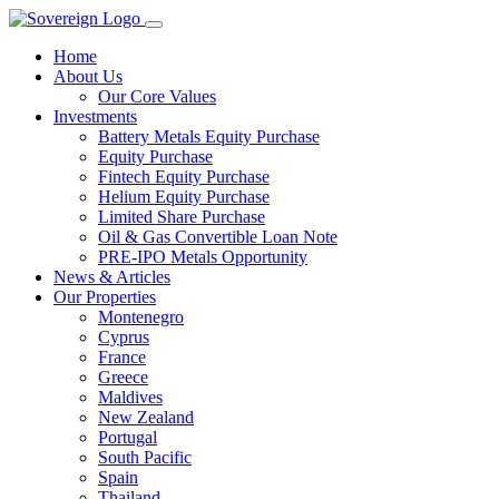
Home
About Us
Our Core Values
Investments
Battery Metals Equity Purchase
Equity Purchase
Fintech Equity Purchase
Helium Equity Purchase
Limited Share Purchase
Oil & Gas Convertible Loan Note
PRE-IPO Metals Opportunity
News & Articles
Our Properties
Montenegro
Cyprus
France
Greece
Maldives
New Zealand
Portugal
South Pacific
Spain
Thailand