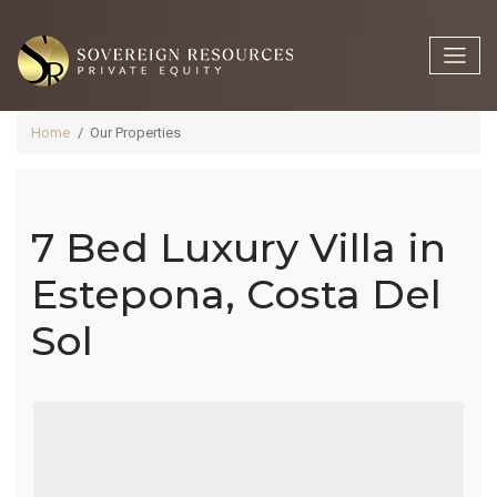
Home
Our Properties
7 Bed Luxury Villa in
7 Bed Luxury
Estepona, Costa Del
Sol
Villa In
Estepona,