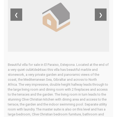
Costa Del Sol
❮
❯
Home
Our Properties
Beautiful villa for sale in El Paraiso, Estepona. Located at the end of
a very quiet culâ€deâ€sac this villa has beautiful marble and
stonework, a very private garden and panoramic views of the
coast, the Mediterranean Sea, Gibraltar and across to North
Africa. The very impressive, double height hallway leads through to
the large living room and dining room with 2 fireplaces and access
to the terraces and the garden. The living room in turn leads to the
stunning Clive Christian kitchen with dining area and access to the
terrace, the garden and the indoor swimming pool. Separate utility
room with laundry. The master suite is also on this level and has a
large bedroom, Clive Christian bedroom furniture, bathroom and