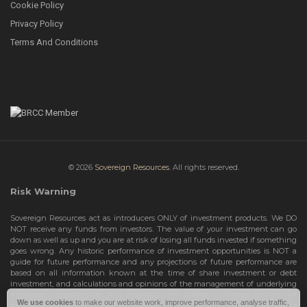
Cookie Policy
Privacy Policy
Terms And Conditions
© 2026
Sovereign Resources.
All rights reserved.
Risk Warning
Sovereign Resources act as introducers ONLY of investment products. We DO
NOT receive any funds from investors. The value of your investment can go
down as well as up and you are at risk of losing all funds invested if something
goes wrong. Any historic performance of investment opportunities is NOT a
guide for future performance and any projections of future performance are
based on all information known at the time of share investment or debt
investment, and calculations and opinions of the management of underlying
investment opportunities. Any projections are subject to change and are not
We use cookies
to make our website work, improve performance, analyse traffic,
guarantees and should not be relied upon as such. Risks include the total loss