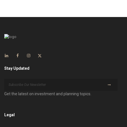
Stay Updated
Get the latest on investment and planning topics.
Legal