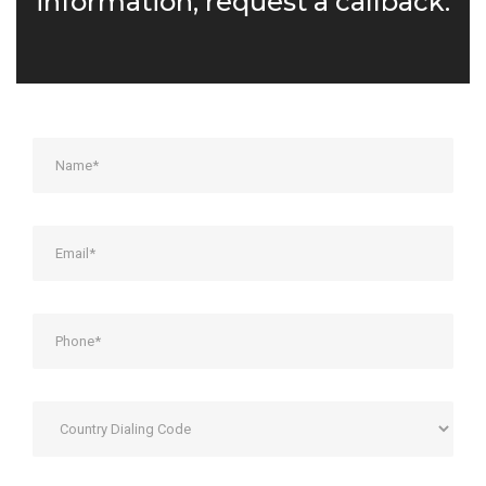
information, request a callback: