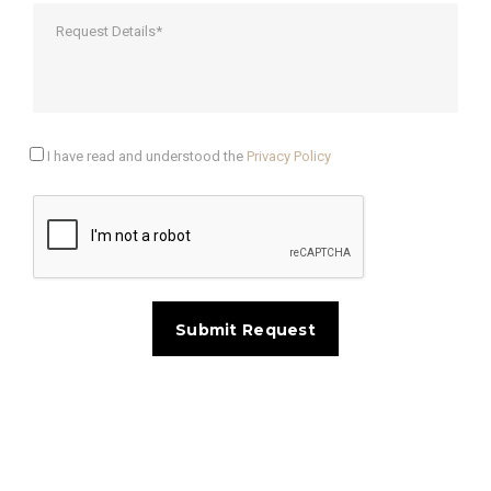
I have read and understood the
Privacy Policy