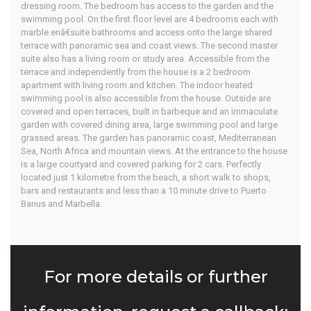
dressing room. The bedroom has access to the garden and the
swimming pool. On the first floor level are 4 bedrooms each with
marble enâ€suite bathrooms and access onto the large shared
terrace with panoramic sea and coast views. The second master
suite also has a living room or study area. Accessible from the
terrace and independently from the house is a 2 bedroom
apartment with living room and kitchen. The indoor heated
swimming pool is also accessible from the house. Outside are
covered and open terraces, built in barbeque and an immaculate
garden with covered dining area, large swimming pool and large
grassed areas. The garden has panoramic coast, Mediterranean
Sea, North Africa and mountain views. At the entrance to the house
is a large courtyard and covered parking for 2 cars. Perfectly
located just 1 kilometre from the beach, a short walk to shops,
bars and restaurants and less than a 10 minute drive to Puerto
Banus and Marbella.
For more details or further