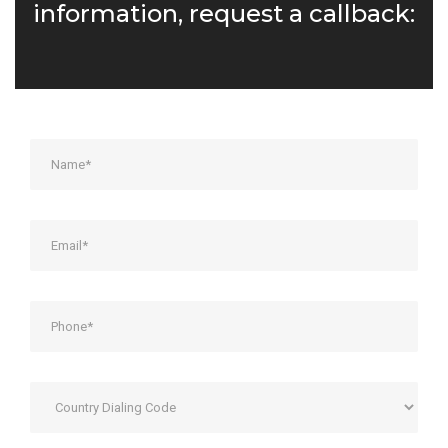
information, request a callback: