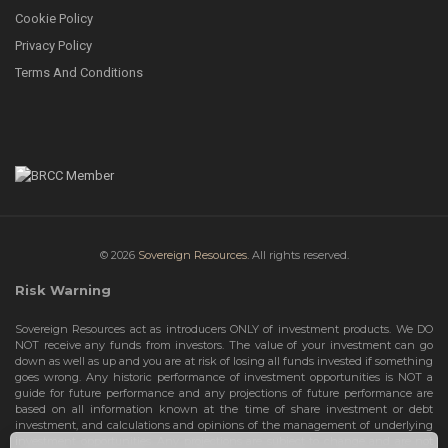
Cookie Policy
Privacy Policy
Terms And Conditions
© 2026
Sovereign Resources.
All rights reserved.
Risk Warning
Sovereign Resources act as introducers ONLY of investment products. We DO
NOT receive any funds from investors. The value of your investment can go
down as well as up and you are at risk of losing all funds invested if something
goes wrong. Any historic performance of investment opportunities is NOT a
guide for future performance and any projections of future performance are
based on all information known at the time of share investment or debt
investment, and calculations and opinions of the management of underlying
investment opportunities. Any projections are subject to change and are not