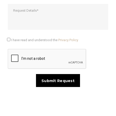
I have read and understood the
Privacy Policy