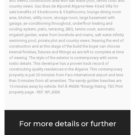
and 546m2 construction area with salt water pool, tennis court and
East Algarve
country views. Sao Bras de Alportel Algarve New 4 bed Villa for
sale benefits of 4 bedrooms & 5 bathrooms, lounge dining room
area, kitchen, utility room, storage room, large basement with
garage, air-conditioning throughout, underfloor heating and
cooling system, patio, terracing, BBQ, tennis court, automatic
Home
Our Properties
irrigated garden, water from borehole and mains, salt water infinity
swimming pool, private plot and country views. Nearing the end of
construction and at this stage of the build the buyer can choose
internal finishes, fixtures and fittings as are left to complete at time
of viewing. The style of the exterior is contemporary with some
rustic details. This developer has a proven track record of
constructing quality residences in the Algarve. This contemporary
property is just 20 minutes form Faro International airport and less
than 5 minutes from all amenities. The sandy golden beaches are
15 minutes away by vehicle. Ref.Â #6006 *Energy Rating: TBC Print
property page - REF: BP_6006
For more details or further