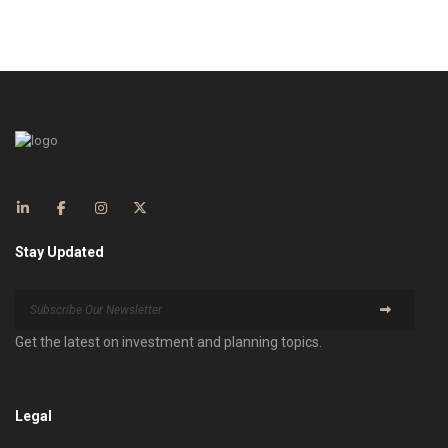
Stay Updated
Get the latest on investment and planning topics.
Legal