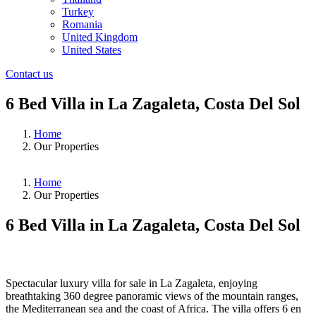
Turkey
Romania
United Kingdom
United States
Contact us
6 Bed Villa in La Zagaleta, Costa Del Sol
Home
Our Properties
Home
Our Properties
6 Bed Villa in La Zagaleta, Costa Del Sol
❮
❯
Spectacular luxury villa for sale in La Zagaleta, enjoying
breathtaking 360 degree panoramic views of the mountain ranges,
the Mediterranean sea and the coast of Africa. The villa offers 6 en