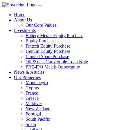
Home
About Us
Our Core Values
Investments
Battery Metals Equity Purchase
Equity Purchase
Fintech Equity Purchase
Helium Equity Purchase
Limited Share Purchase
Oil & Gas Convertible Loan Note
PRE-IPO Metals Opportunity
News & Articles
Our Properties
Montenegro
Cyprus
France
Greece
Maldives
New Zealand
Portugal
South Pacific
Spain
Thailand