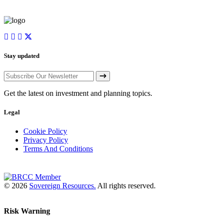
Stay updated
Get the latest on investment and planning topics.
Legal
Cookie Policy
Privacy Policy
Terms And Conditions
© 2026
Sovereign Resources.
All rights reserved.
Risk Warning