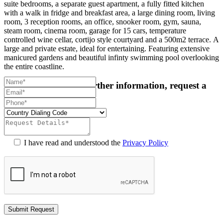
suite bedrooms, a separate guest apartment, a fully fitted kitchen
with a walk in fridge and breakfast area, a large dining room, living
room, 3 reception rooms, an office, snooker room, gym, sauna,
steam room, cinema room, garage for 15 cars, temperature
controlled wine cellar, cortijo style courtyard and a 500m2 terrace. A
large and private estate, ideal for entertaining. Featuring extensive
manicured gardens and beautiful infinty swimming pool overlooking
the entire coastline.
For more details or further information, request a
callback:
I have read and understood the
Privacy Policy