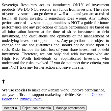
Sovereign Resources act as introducers ONLY of investment
products. We DO NOT receive any funds from investors. The value
of your investment can go down as well as up and you are at risk of
losing all funds invested if something goes wrong. Any historic
performance of investment opportunities is NOT a guide for future
performance and any projections of future performance are based on
all information known at the time of share investment or debt
investment, and calculations and opinions of the management of
underlying investment opportunities. Any projections are subject to
change and are not guarantees and should not be relied upon as
such. Risks include the total loss of your share investment or debt
investment. Therefore, we can only deal with investors who are
High Net Worth Individuals or Sophisticated Investors, who
understand the risks involved. If you do not meet these criteria, you
must NOT take any further action and leave this site.
We use cookies
to make our website work, improve performance,
analyse traffic, and support marketing activities.Read our
Cookie
Policy
and
Privacy Policy
.
Accept all
Reject non-essential
Manage preferences