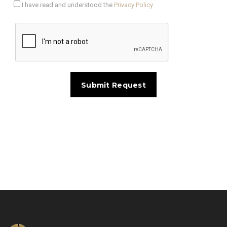
I have read and understood the
Privacy Policy