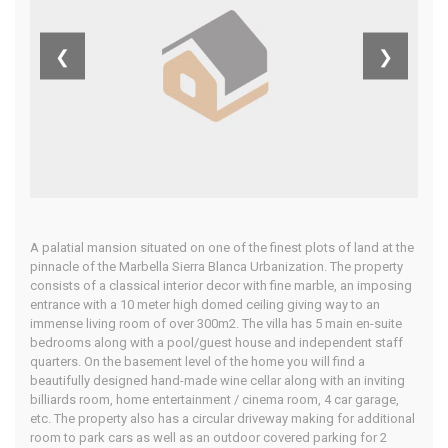
Blanca, Costa
❮
❯
Del Sol
Home
Our Properties
A palatial mansion situated on one of the finest plots of land at the
pinnacle of the Marbella Sierra Blanca Urbanization. The property
consists of a classical interior decor with fine marble, an imposing
entrance with a 10 meter high domed ceiling giving way to an
immense living room of over 300m2. The villa has 5 main en-suite
bedrooms along with a pool/guest house and independent staff
quarters. On the basement level of the home you will find a
beautifully designed hand-made wine cellar along with an inviting
billiards room, home entertainment / cinema room, 4 car garage,
etc. The property also has a circular driveway making for additional
room to park cars as well as an outdoor covered parking for 2