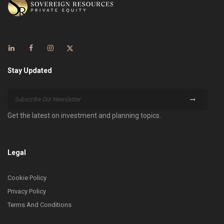
Stay Updated
Get the latest on investment and planning topics.
Legal
Cookie Policy
Privacy Policy
Terms And Conditions