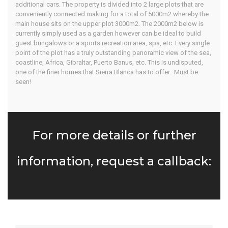
additional cars. The property is divided into 2 large plots that are
conveniently connected making for a total of 5000m2 whereby the
main house sits on the upper plot 3000m2. The 2000m2 below is
currently simply used as a garden however can be ideal to build
guest bungalows or a sports recreation area, spa, etc. Every single
point of the plot has a truly outstanding panoramic view of the sea,
coastline, Africa, Gibraltar, Puerto Banus, etc. This is undisputed,
one of the finer homes that Sierra Blanca has to offer. Must be
seen!
For more details or further
information, request a callback: