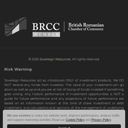
© 2026
Sovereign Resources.
All rights reserved.
Risk Warning
Sovereign Resources act as introducers ONLY of investment products. We DO
NOT receive any funds from investors. The value of your investment can go
down as well as up and you are at risk of losing all funds invested if something
goes wrong. Any historic performance of investment opportunities is NOT a
guide for future performance and any projections of future performance are
based on all information known at the time of share investment or debt
investment, and calculations and opinions of the management of underlying
investment opportunities. Any projections are subject to change and are not
We use cookies
to make our website work, improve performance, analyse traffic,
guarantees and should not be relied upon as such. Risks include the total loss
and support marketing activities.Read our
Cookie Policy
and
Privacy Policy
.
of your share investment or debt investment. Therefore, we can only deal with
investors who are High Net Worth Individuals or Sophisticated Investors, who