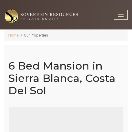
Home
Our Properties
6 Bed Mansion in
6 Bed
Sierra Blanca, Costa
Del Sol
Mansion In
Sierra