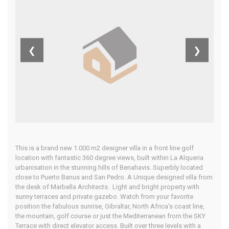
Alcantara,
Costa Del Sol
❮
❯
Home
Our Properties
This is a brand new 1.000 m2 designer villa in a front line golf
location with fantastic 360 degree views, built within La Alqueria
urbanisation in the stunning hills of Benahavis. Superbly located
close to Puerto Banus and San Pedro. A Unique designed villa from
the desk of Marbella Architects. Light and bright property with
sunny terraces and private gazebo. Watch from your favorite
position the fabulous sunrise, Gibraltar, North Africa's coast line,
the mountain, golf course or just the Mediterranean from the SKY
Terrace with direct elevator access. Built over three levels with a