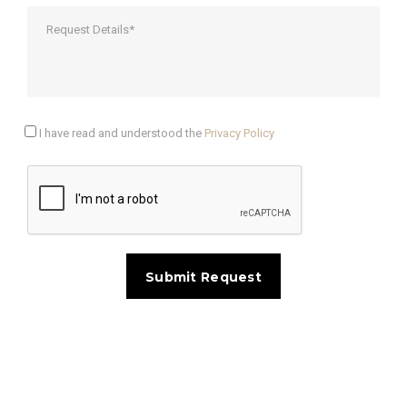
I have read and understood the
Privacy Policy