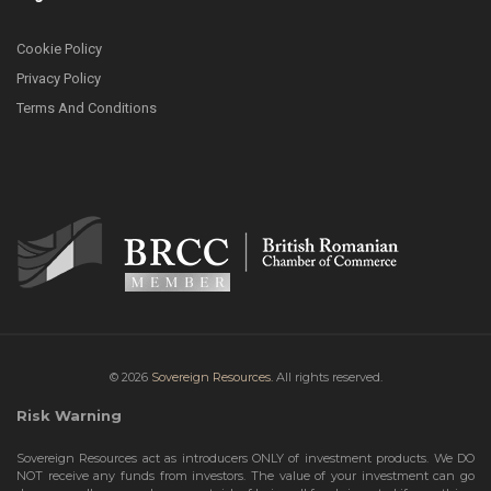
Cookie Policy
Privacy Policy
Terms And Conditions
© 2026
Sovereign Resources.
All rights reserved.
Risk Warning
Sovereign Resources act as introducers ONLY of investment products. We DO
NOT receive any funds from investors. The value of your investment can go