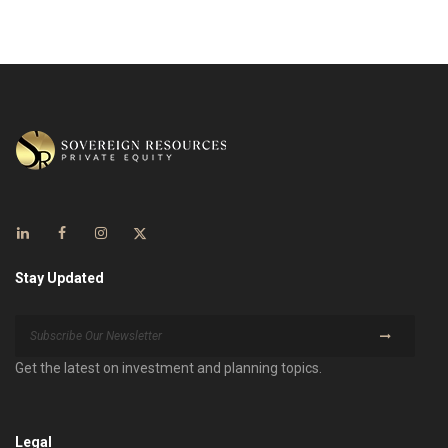
Stay Updated
Get the latest on investment and planning topics.
Legal