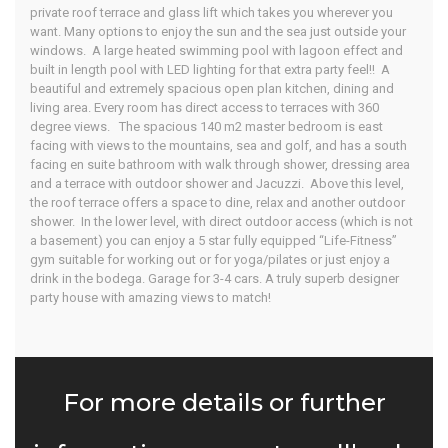
private roof terrace and glass lift which takes you wherever you
want. Many options to enjoy the sun and the sea just outside your
windows. A large heated swimming pool with lagoon effect and
built in length pool with LED lighting for that extra party feel!! A
beautiful and extremely spacious open plan kitchen, dining and
living area. Every room has direct access to terraces with 360
degree views. The spacious 140 m2 master bedroom is east
facing with views to the mountains, sea and golf, and has a south
facing en suite bathroom with walk through shower, dressing area
and a terrace with outdoor shower and Jacuzzi. Above this level,
the roof terrace offers a space to dine, relax and another outdoor
shower. In the lower level, with direct outdoor access (which is not
a basement) you can enjoy a 5 star fully equipped “Life-Fitness”
gym suitable for working out or for yoga/pilates or just enjoy a
drink in the bodega. Garage for 3-4 cars. A truly superb designer
party house with amazing views to match!
For more details or further