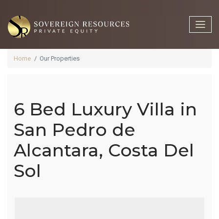
Home
Our Properties
6 Bed Luxury Villa in
6 Bed Luxury
San Pedro de
Alcantara, Costa Del
Villa In San
Sol
Pedro De