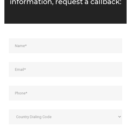
information, request a callback: