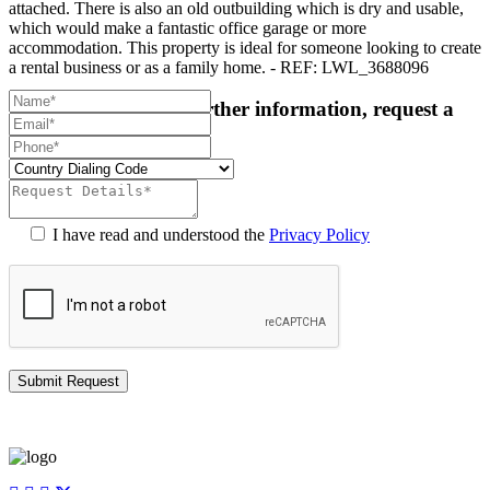
attached. There is also an old outbuilding which is dry and usable,
which would make a fantastic office garage or more
accommodation. This property is ideal for someone looking to create
a rental business or as a family home. - REF: LWL_3688096
For more details or further information, request a
callback:
I have read and understood the
Privacy Policy