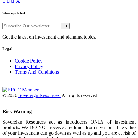
Stay updated
Get the latest on investment and planning topics.
Legal
Cookie Policy
Privacy Policy
Terms And Conditions
© 2026
Sovereign Resources.
All rights reserved.
Risk Warning
Sovereign Resources act as introducers ONLY of investment
products. We DO NOT receive any funds from investors. The value
of your investment can go down as well as up and you are at risk of