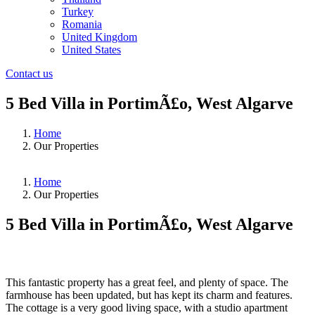
Turkey
Romania
United Kingdom
United States
Contact us
5 Bed Villa in PortimÃ£o, West Algarve
Home
Our Properties
Home
Our Properties
5 Bed Villa in PortimÃ£o, West Algarve
❮
❯
This fantastic property has a great feel, and plenty of space. The
farmhouse has been updated, but has kept its charm and features.
The cottage is a very good living space, with a studio apartment