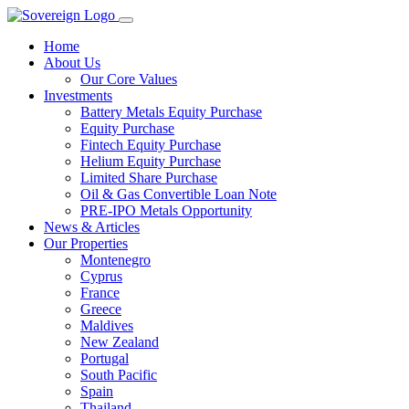
Home
About Us
Our Core Values
Investments
Battery Metals Equity Purchase
Equity Purchase
Fintech Equity Purchase
Helium Equity Purchase
Limited Share Purchase
Oil & Gas Convertible Loan Note
PRE-IPO Metals Opportunity
News & Articles
Our Properties
Montenegro
Cyprus
France
Greece
Maldives
New Zealand
Portugal
South Pacific
Spain
Thailand