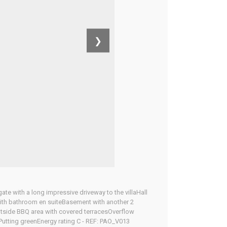
❯
gate with a long impressive driveway to the villaHall
ith bathroom en suiteBasement with another 2
tside BBQ area with covered terracesOverflow
Putting greenEnergy rating C - REF: PAO_V013