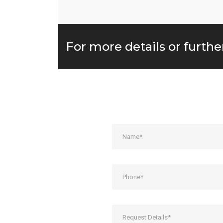
For more details or furthe