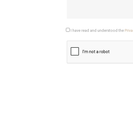
I have read and understood the
Priva