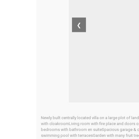
❮
Newly built centrally located villa on a large plot of l
with cloakroomLiving room with fire place and doors
bedrooms with bathroom en suiteSpacious garage & car
swimming pool with terracesGarden with many fruit tre