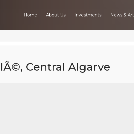
Home
About Us
Investments
News & Art
ulÃ©, Central Algarve
ed Villa In Lou
Central Algarv
Home
Our Properties