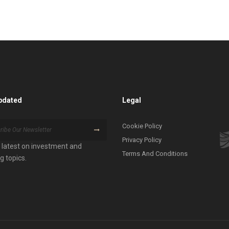
pdated
Legal
Cookie Policy
Privacy Policy
 latest on investment and
Terms And Conditions
g topics.