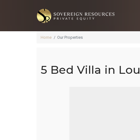
Home
Our Properties
5 Bed Villa in Lo
5 B