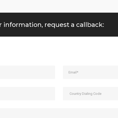
r information, request a callback: