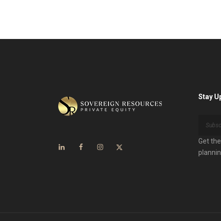
Stay U
Get the
plannin