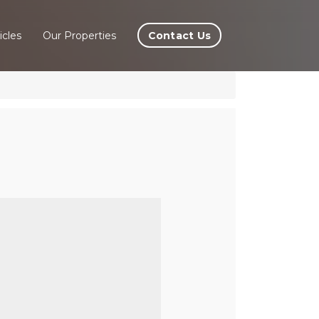
Contact Us
icles
Our Properties
lÃ©,
e