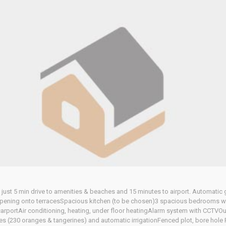
and just 5 min drive to amenities & beaches and 15 minutes to airport. Automatic 
 opening onto terracesSpacious kitchen (to be chosen)3 spacious bedrooms w
portAir conditioning, heating, under floor heatingAlarm system with CCTVOu
es (230 oranges & tangerines) and automatic irrigationFenced plot, bore hole 