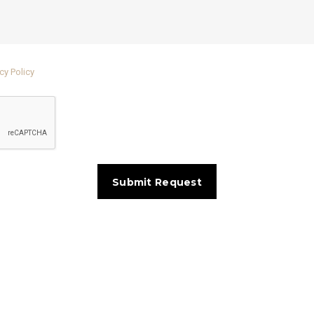
cy Policy