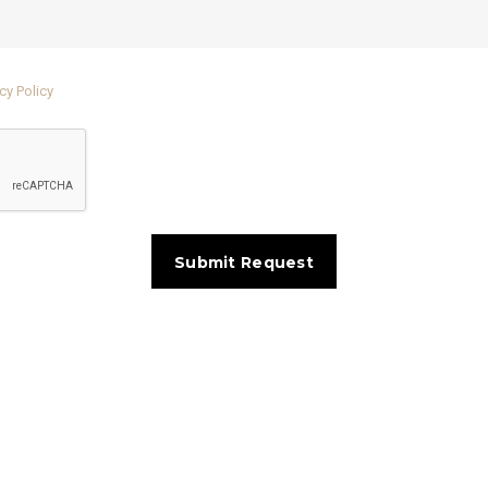
cy Policy