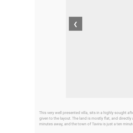
❮
This very well presented villa, sits in a highly sought 
given to the layout. The land is mostly flat, and directl
minutes away, and the town of Tavira is just a ten minut