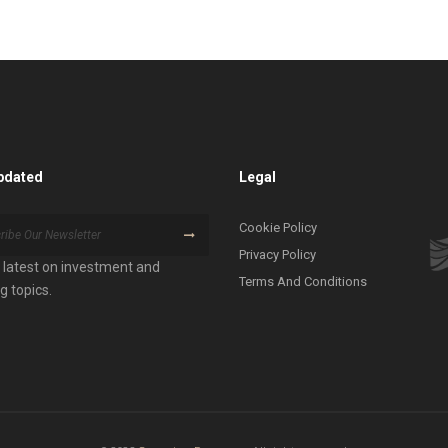
pdated
Legal
Cookie Policy
Privacy Policy
 latest on investment and
Terms And Conditions
g topics.