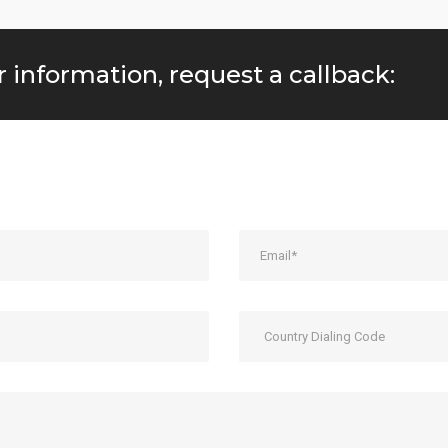
r information, request a callback: