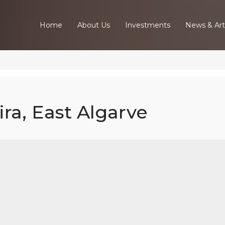
Home
About Us
Investments
News & Art
ira, East Algarve
ed Villa In Tav
East Algarve
Home
Our Properties