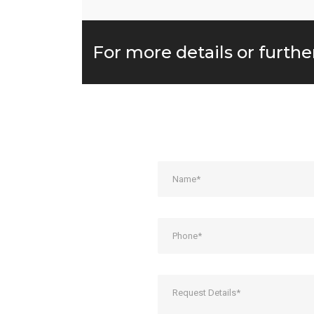
For more details or furthe