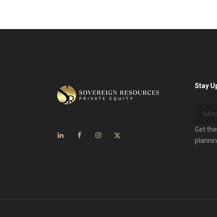
Stay U
Get the
plannin