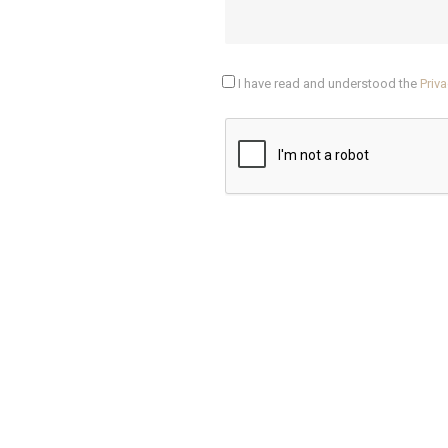
I have read and understood the
Priva