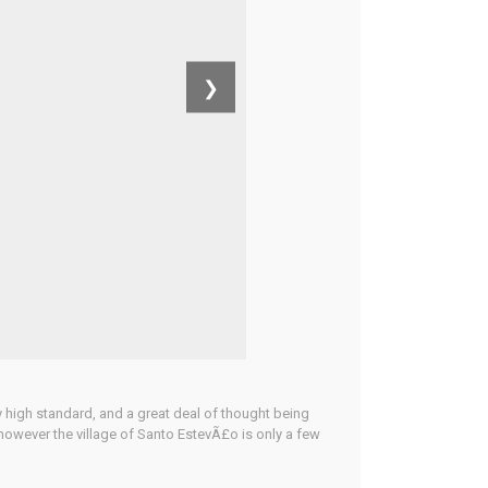
❯
ery high standard, and a great deal of thought being
y, however the village of Santo EstevÃ£o is only a few