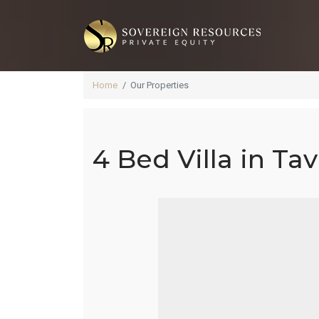
Home
Our Properties
4 Bed Villa in Tav
4 B