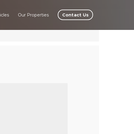
Contact Us
icles
Our Properties
ira,