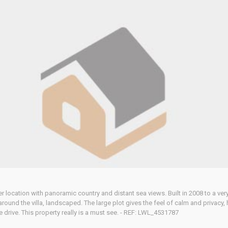
after location with panoramic country and distant sea views. Built in 2008 to a v
y around the villa, landscaped. The large plot gives the feel of calm and privac
e drive. This property really is a must see. - REF: LWL_4531787