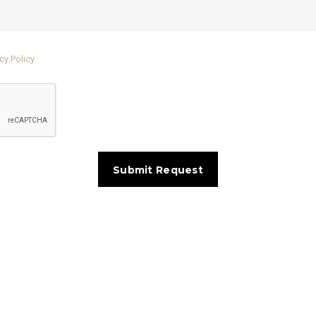
cy Policy