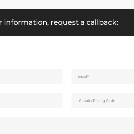
r information, request a callback: