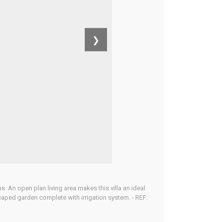
❯
 An open plan living area makes this villa an ideal
caped garden complete with irrigation system. - REF: