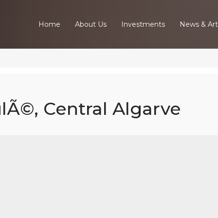
Home
About Us
Investments
News & Art
ulÃ©, Central Algarve
ed Villa In Lou
Central Algarv
Home
Our Properties