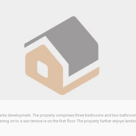
e Santa development. The property comprises three bedrooms and two bathrooms.
g on to a sun terrace is on the first floor. The property further enjoys lands