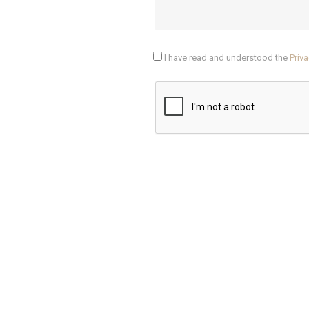
I have read and understood the
Priva