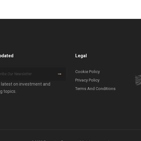
pdated
Legal
Cookie Policy
Privacy Policy
 latest on investment and
Terms And Conditions
g topics.