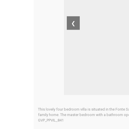
❮
This lovely four bedroom villa is situated in the Font
family home. The master bedroom with a bathroom openin
GVP_PPVIL_841