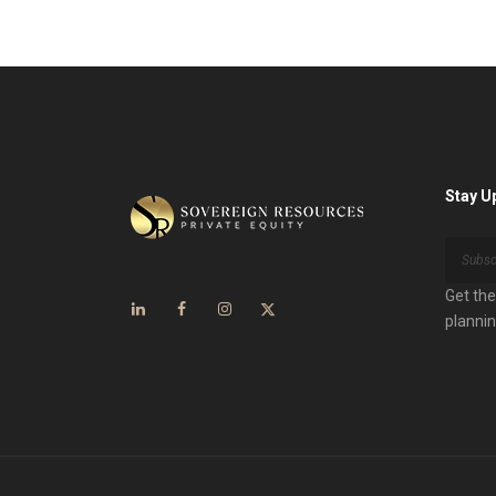
Stay U
Get the
plannin