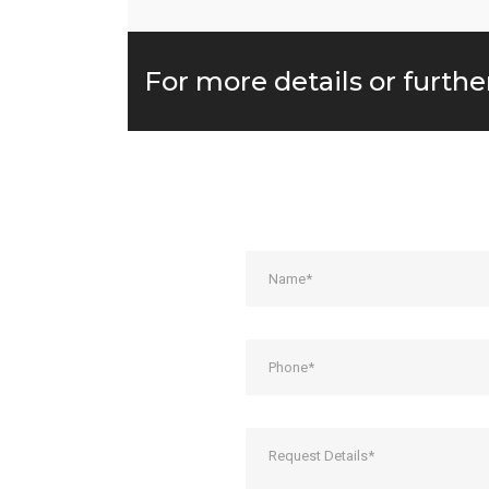
For more details or furthe