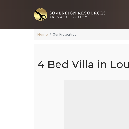
Home
Our Properties
4 Bed Villa in Lo
4 B