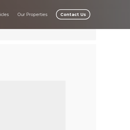
Contact Us
icles
Our Properties
lÃ©,
e