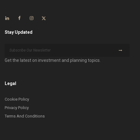
Stay Updated
Get the latest on investment and planning topics.
Legal
Cookie Policy
Privacy Policy
Terms And Conditions