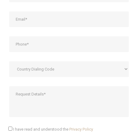
I have read and understood the
Privacy Policy