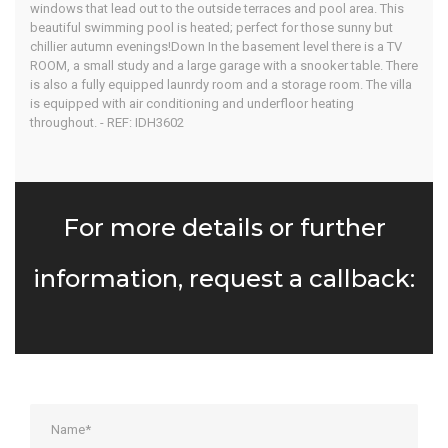
windows that lead out to the outside terraces and pool area. This
beautiful swimming pool is heated; perfect for those sunny but
chillier autumn evenings!Down In the basement level there is a TV
ROOM, a small study and a large garage with a snooker table. There
is also a fully equipped launrdy room and a storage room. The villa
is equipped with air conditioning and underfloor heating
throughout. - REF: IDH3602
For more details or further
information, request a callback: