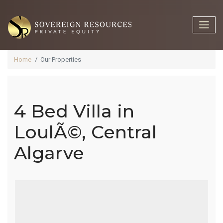
Home
Our Properties
4 Bed Villa in
4 Bed Villa In
LoulÃ©, Central
Algarve
LoulÃ©,
Central