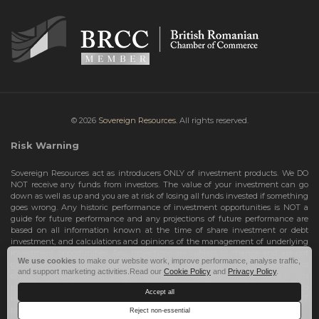
© 2026
Sovereign Resources.
All rights reserved.
Risk Warning
Sovereign Resources act as introducers ONLY of investment products. We DO
NOT receive any funds from investors. The value of your investment can go
down as well as up and you are at risk of losing all funds invested if something
goes wrong. Any historic performance of investment opportunities is NOT a
guide for future performance and any projections of future performance are
based on all information known at the time of share investment or debt
investment, and calculations and opinions of the management of underlying
investment opportunities. Any projections are subject to change and are not
We use cookies
to make our website work, improve performance, analyse traffic,
guarantees and should not be relied upon as such. Risks include the total loss
and support marketing activities.Read our
Cookie Policy
and
Privacy Policy
.
of your share investment or debt investment. Therefore, we can only deal with
investors who are High Net Worth Individuals or Sophisticated Investors, who
Accept all
understand the risks involved. If you do not meet these criteria, you must NOT
take any further action and leave this site.
Reject non-essential