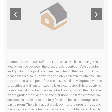
Algarve
❮
❯
Home
Our Properties
Reduced from 1.450,000â‚¬ to 1.300,000â‚¬!!!!This stunning villa is
ideally nestled between the prestigious resorts of Vale do Lobo
and Quinta do Lago. It is a mere 5 minutes to the beautiful dune
beaches this area is known for, and only a 20 minute drive to Faro
Airport. This villa is part of an exclusive small development whose
properties are all customized to luxury standards.This property is
comprised of 4 fantastic en-suite bedrooms, two of them located
on the ground floor and 2 on the first floor. The large entrance hall
has access to the spacious fully fitted kitchen and through into the
dining room. There is a guest cloakroom on the ground floor, and
the living room has a feature fireplace and double glazed French