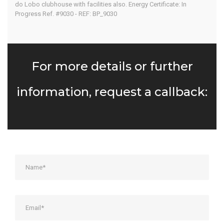
do Lobo clubhouse with facilities also. Energy Certificate: In
Progress Ref. #9030 - REF: BP_9030
For more details or further
information, request a callback: