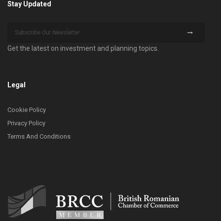
Stay Updated
Get the latest on investment and planning topics.
Legal
Cookie Policy
Privacy Policy
Terms And Conditions