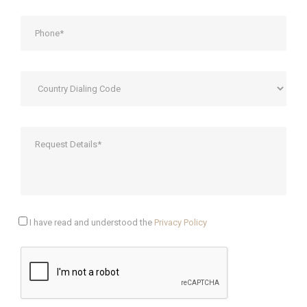
I have read and understood the
Privacy Policy