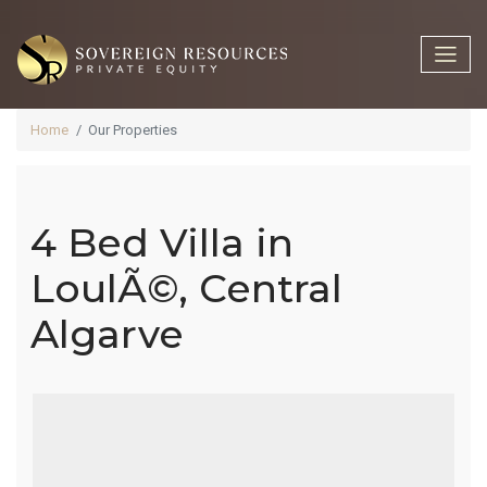
Home
Our Properties
4 Bed Villa in
4 Bed Villa In
LoulÃ©, Central
Algarve
LoulÃ©,
Central