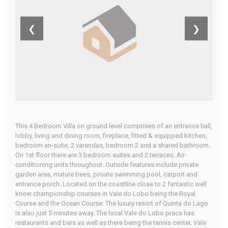
Algarve
❮
❯
Home
Our Properties
This 4 Bedroom Villa on ground level comprises of an entrance hall,
lobby, living and dining room, fireplace, fitted & equipped kitchen,
bedroom en-suite, 2 varandas, bedroom 2 and a shared bathroom.
On 1st floor there are 3 bedroom suites and 2 terraces. Air-
conditioning units throughout. Outside features include private
garden area, mature trees, private swimming pool, carport and
entrance porch. Located on the coastline close to 2 fantastic well
know championship courses in Vale do Lobo being the Royal
Course and the Ocean Course. The luxury resort of Quinta do Lago
is also just 5 minutes away. The local Vale do Lobo praca has
restaurants and bars as well as there being the tennis center, Vale