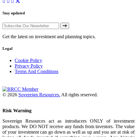
Stay updated
Get the latest on investment and planning topics.
Legal
Cookie Policy
Privacy Policy
Terms And Conditions
© 2026
Sovereign Resources.
All rights reserved.
Risk Warning
Sovereign Resources act as introducers ONLY of investment
products. We DO NOT receive any funds from investors. The value
of your investment can go down as well as up and you are at risk of