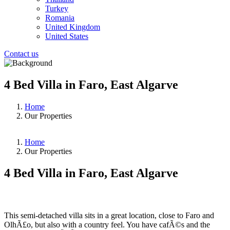
Turkey
Romania
United Kingdom
United States
Contact us
4 Bed Villa in Faro, East Algarve
Home
Our Properties
Home
Our Properties
4 Bed Villa in Faro, East Algarve
❮
❯
This semi-detached villa sits in a great location, close to Faro and
OlhÃ£o, but also with a country feel. You have cafÃ©s and the