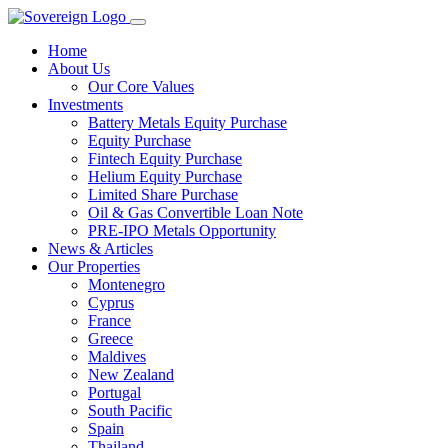
Home
About Us
Our Core Values
Investments
Battery Metals Equity Purchase
Equity Purchase
Fintech Equity Purchase
Helium Equity Purchase
Limited Share Purchase
Oil & Gas Convertible Loan Note
PRE-IPO Metals Opportunity
News & Articles
Our Properties
Montenegro
Cyprus
France
Greece
Maldives
New Zealand
Portugal
South Pacific
Spain
Thailand