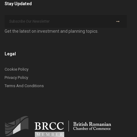
Stay Updated
Get the latest on investment and planning topics.
Legal
Cookie Policy
Privacy Policy
Terms And Conditions