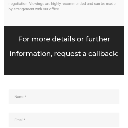
negotiation. Viewings are highly recommended and can be made
by arrangement with our office.
For more details or further
information, request a callback: