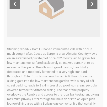
❮
❯
Home
Our Properties
Stunning 3 bed/ 2 bath L Shaped immaculate Villa with pool in
much sought after, Cucador, Zurgena area, Almeria. Country views
on an established private plot of 667m2 mostly laid to gravel for
low maintenance. Offered Exclusively at 169,950 Euro. Not to be
missed at this price. The villa is of good design, beautifully
decorated and modernly furnished to a very high standard
throughout. Enter from tarmac road which is lit through secure
sliding gate into the low maintenance garden, with plenty of off
street parking, leads to 8 x 4 m tear drop pool, sun areas, pergola,
covered terrace for Alfresco dining. The rear of the property
overlooks the Rambla and across to the local bar/restaurant giving
maximum privacy. Enter through the main door into an open plan
lounge/dining area with a Barbas gas convertor fire that certainly