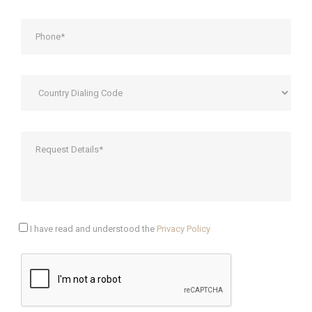
I have read and understood the
Privacy Policy