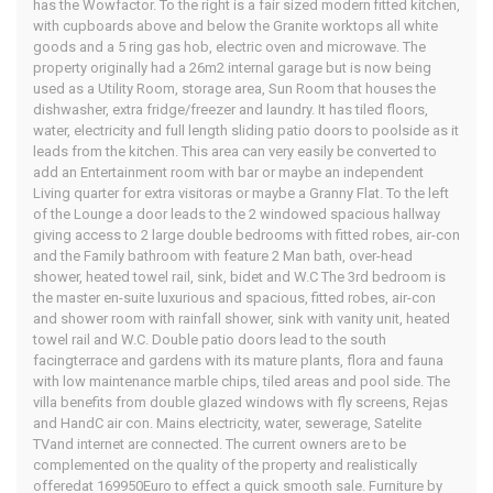
has the Wowfactor. To the right is a fair sized modern fitted kitchen,
with cupboards above and below the Granite worktops all white
goods and a 5 ring gas hob, electric oven and microwave. The
property originally had a 26m2 internal garage but is now being
used as a Utility Room, storage area, Sun Room that houses the
dishwasher, extra fridge/freezer and laundry. It has tiled floors,
water, electricity and full length sliding patio doors to poolside as it
leads from the kitchen. This area can very easily be converted to
add an Entertainment room with bar or maybe an independent
Living quarter for extra visitoras or maybe a Granny Flat. To the left
of the Lounge a door leads to the 2 windowed spacious hallway
giving access to 2 large double bedrooms with fitted robes, air-con
and the Family bathroom with feature 2 Man bath, over-head
shower, heated towel rail, sink, bidet and W.C The 3rd bedroom is
the master en-suite luxurious and spacious, fitted robes, air-con
and shower room with rainfall shower, sink with vanity unit, heated
towel rail and W.C. Double patio doors lead to the south
facingterrace and gardens with its mature plants, flora and fauna
with low maintenance marble chips, tiled areas and pool side. The
villa benefits from double glazed windows with fly screens, Rejas
and HandC air con. Mains electricity, water, sewerage, Satelite
TVand internet are connected. The current owners are to be
complemented on the quality of the property and realistically
offeredat 169950Euro to effect a quick smooth sale. Furniture by