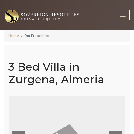
Home
Our Properties
3 Bed Villa in
3 Bed Villa In
Zurgena, Almeria
Zurgena,
Almeria