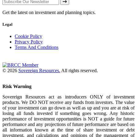
Get the latest on investment and planning topics.
Legal
Cookie Policy
Privacy Policy
Terms And Conditions
© 2026
Sovereign Resources.
All rights reserved.
Risk Warning
Sovereign Resources act as introducers ONLY of investment
products. We DO NOT receive any funds from investors. The value
of your investment can go down as well as up and you are at risk of
losing all funds invested if something goes wrong. Any historic
performance of investment opportunities is NOT a guide for future
performance and any projections of future performance are based on
all information known at the time of share investment or debt
investment, and calculations and opinions of the management of