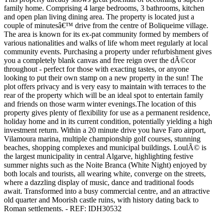
family home. Comprising 4 large bedrooms, 3 bathrooms, kitchen
and open plan living dining area. The property is located just a
couple of minutesâ€™ drive from the centre of Boliqueime village.
The area is known for its ex-pat community formed by members of
various nationalities and walks of life whom meet regularly at local
community events. Purchasing a property under refurbishment gives
you a completely blank canvas and free reign over the dÃ©cor
throughout - perfect for those with exacting tastes, or anyone
looking to put their own stamp on a new property in the sun! The
plot offers privacy and is very easy to maintain with terraces to the
rear of the property which will be an ideal spot to entertain family
and friends on those warm winter evenings.The location of this
property gives plenty of flexibility for use as a permanent residence,
holiday home and in its current condition, potentially yielding a high
investment return. Within a 20 minute drive you have Faro airport,
Vilamoura marina, multiple championship golf courses, stunning
beaches, shopping complexes and municipal buildings. LoulÃ© is
the largest municipality in central Algarve, highlighting festive
summer nights such as the Noite Branca (White Night) enjoyed by
both locals and tourists, all wearing white, converge on the streets,
where a dazzling display of music, dance and traditional foods
await. Transformed into a busy commercial centre, and an attractive
old quarter and Moorish castle ruins, with history dating back to
Roman settlements. - REF: IDH30532