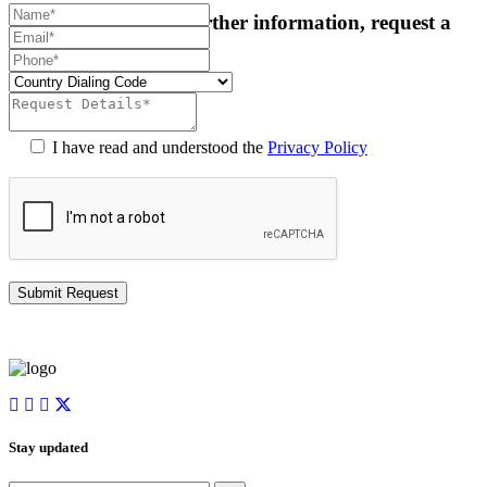
For more details or further information, request a
callback:
I have read and understood the
Privacy Policy
Stay updated