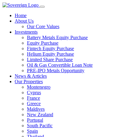
Home
About Us
Our Core Values
Investments
Battery Metals Equity Purchase
Equity Purchase
Fintech Equity Purchase
Helium Equity Purchase
Limited Share Purchase
Oil & Gas Convertible Loan Note
PRE-IPO Metals Opportunity
News & Articles
Our Properties
Montenegro
Cyprus
France
Greece
Maldives
New Zealand
Portugal
South Pacific
Spain
Thailand