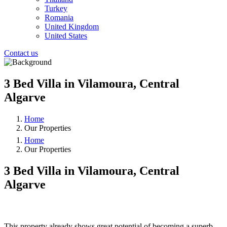
Turkey
Romania
United Kingdom
United States
Contact us
3 Bed Villa in Vilamoura, Central
Algarve
Home
Our Properties
Home
Our Properties
3 Bed Villa in Vilamoura, Central
Algarve
❮
❯
This property already shows great potential of becoming a superb