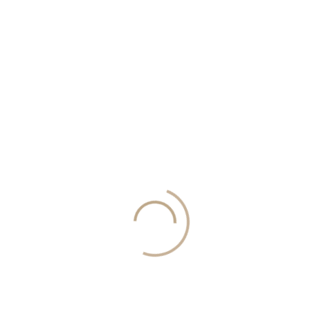
r information, request a callback: