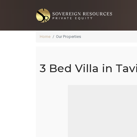
Home
Our Properties
3 Bed Villa in Tav
3 B