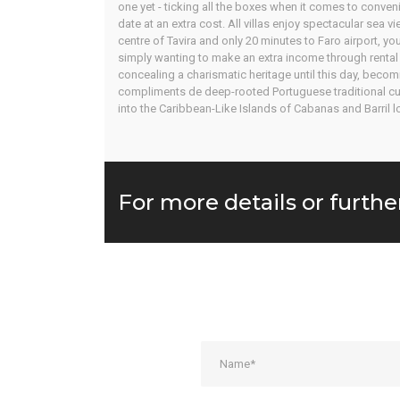
one yet - ticking all the boxes when it comes to conveni
date at an extra cost. All villas enjoy spectacular sea 
centre of Tavira and only 20 minutes to Faro airport, 
simply wanting to make an extra income through rental i
concealing a charismatic heritage until this day, becom
compliments de deep-rooted Portuguese traditional cultu
into the Caribbean-Like Islands of Cabanas and Barril l
For more details or furthe