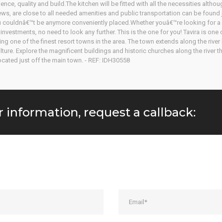
ence, quality and build.The kitchen will be fitted with all the necessities altho
views, are close to all needed amenities and public transportation can be found 
you couldnâ€™t be anymore conveniently placed.Whether youâ€™re looking for a 
nvestments, no need to look any further. This is the one for you! Tavira is one
ing one of the finest resort towns in the area. The town extends along the rive
re. Explore the magnificent buildings and historic churches along the river th
ocated just off the main town. - REF: IDH30558
r information, request a callback: