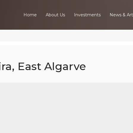
Home
About Us
Investments
News & Art
ira, East Algarve
ed Villa In Tav
East Algarve
Home
Our Properties