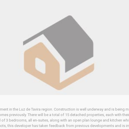
pment in the Luz de Tavira region. Construction is well underway and is being
omes previously. There will be a total of 15 detached properties, each with t
 of 3 bedrooms, all en-suites, along with an open plan lounge and kitchen whic
ucts, this developer has taken feedback from previous developments and is im