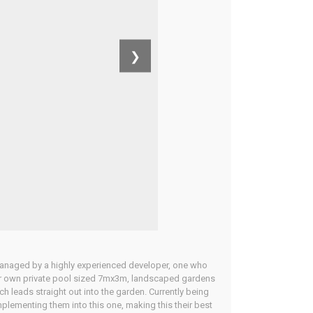
❯
 managed by a highly experienced developer, one who
heir own private pool sized 7mx3m, landscaped gardens
h leads straight out into the garden. Currently being
plementing them into this one, making this their best