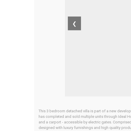
❮
This 3 bedroom detached villa is part of a new develo
has completed and sold multiple units through Ideal H
and a carport - accessible by electric gates. Comprised
designed with luxury furnishings and high quality prod