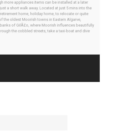
ugh more appliances items can be installed at a later
just a short walk away. Located at just 5 mins into the
retirement home, holiday home, to relocate or quite
 of the oldest Moorish towns in Eastern Algarve,
r banks of GilÃ£o, where Moorish influences beautifully
rough the cobbled streets, take a taxi-boat and dive