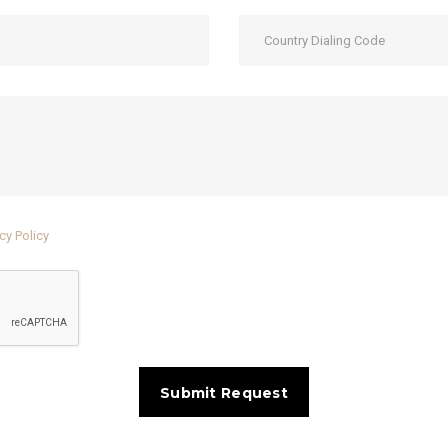
cy Policy