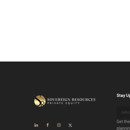
Stay U
Get the
plannin