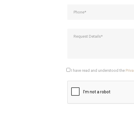
I have read and understood the
Priva