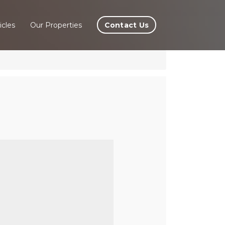
Contact Us
icles
Our Properties
ira,