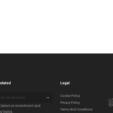
pdated
Legal
Cookie Policy
Privacy Policy
 latest on investment and
Terms And Conditions
g topics.