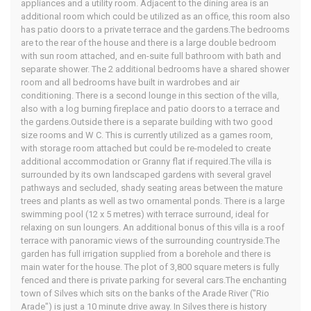
appliances and a utility room. Adjacent to the dining area is an
additional room which could be utilized as an office, this room also
has patio doors to a private terrace and the gardens.The bedrooms
are to the rear of the house and there is a large double bedroom
with sun room attached, and en-suite full bathroom with bath and
separate shower. The 2 additional bedrooms have a shared shower
room and all bedrooms have built in wardrobes and air
conditioning. There is a second lounge in this section of the villa,
also with a log burning fireplace and patio doors to a terrace and
the gardens.Outside there is a separate building with two good
size rooms and W C. This is currently utilized as a games room,
with storage room attached but could be re-modeled to create
additional accommodation or Granny flat if required.The villa is
surrounded by its own landscaped gardens with several gravel
pathways and secluded, shady seating areas between the mature
trees and plants as well as two ornamental ponds. There is a large
swimming pool (12 x 5 metres) with terrace surround, ideal for
relaxing on sun loungers. An additional bonus of this villa is a roof
terrace with panoramic views of the surrounding countryside.The
garden has full irrigation supplied from a borehole and there is
main water for the house. The plot of 3,800 square meters is fully
fenced and there is private parking for several cars.The enchanting
town of Silves which sits on the banks of the Arade River ("Rio
Arade") is just a 10 minute drive away. In Silves there is history