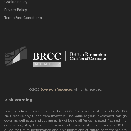
Cookie Policy
Privacy Policy
Terms And Conditions
© 2026
Sovereign Resources.
All rights reserved.
Risk Warning
Sovereign Resources act as introducers ONLY of investment products. We DO
NOT receive any funds from investors. The value of your investment can go
down as well as up and you are at risk of losing all funds invested if something
goes wrong. Any historic performance of investment opportunities is NOT a
guide for future performance and any projections of future performance are