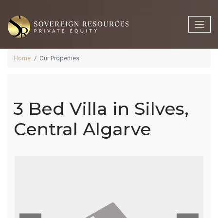
Home
Our Properties
3 Bed Villa in Silves,
3 Bed Villa In
Central Algarve
Silves,
Central