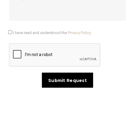
I have read and understood the
Privacy Policy