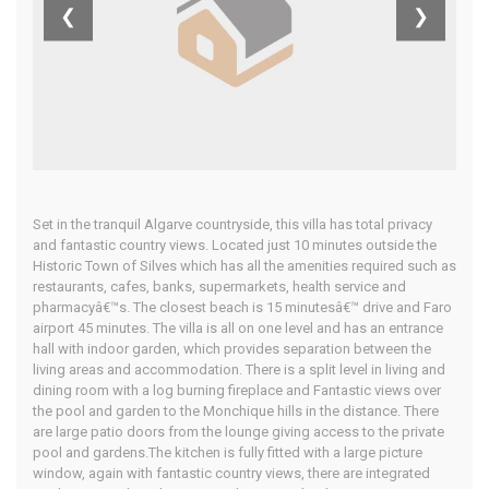
Algarve
❮
❯
Home
Our Properties
Set in the tranquil Algarve countryside, this villa has total privacy
and fantastic country views. Located just 10 minutes outside the
Historic Town of Silves which has all the amenities required such as
restaurants, cafes, banks, supermarkets, health service and
pharmacyâ€™s. The closest beach is 15 minutesâ€™ drive and Faro
airport 45 minutes. The villa is all on one level and has an entrance
hall with indoor garden, which provides separation between the
living areas and accommodation. There is a split level in living and
dining room with a log burning fireplace and Fantastic views over
the pool and garden to the Monchique hills in the distance. There
are large patio doors from the lounge giving access to the private
pool and gardens.The kitchen is fully fitted with a large picture
window, again with fantastic country views, there are integrated