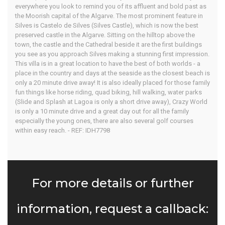
everywhere you look to remind you of its affluent and bold past as
the Moorish capital of the Algarve. The most prominent feature in
Silves is Castelo de Silves (Silves Castle), which is now the best
preserved castle in the Algarve. Sitting on the hilltop above the
town, the castle and the Cathedral beside it are the first buildings
you see as you approach Silves making a stunning first impression.
This villa is in a great location to have the best of both worlds - a
place in the country and days at the seaside as the closest beach is
only a 20 minute drive away! It is also ideally placed for those family
fun things like horse riding, quad biking, hill walking, water parks
(Slide and Splash at Lagoa is only a short drive away), Crazy World
is only a 10 minute drive and a great day out for all the family
especially the young ones, there are also several golf courses
within easy reach. - REF: IDH7798
For more details or further
information, request a callback: