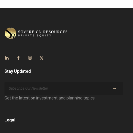
Stay Updated
Get the latest on investment and planning topics.
Legal