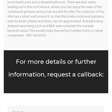
more bedrooms and a shared bathroom. There are also stairs
leading up to the roof terrace, where you can enjoy the view of the
communal gardens and ponds around the villa.The outdoors of the
villa has a short wall around it so that the lovely communal gardens,
with its exotic plants and trees, can be appreciated. A small kidney
shaped swimming pool and BBQ area complete the outside
terraced areas.This would make the perfect holiday home or rental
investment! - REF: IDH3973
For more details or further
information, request a callback: