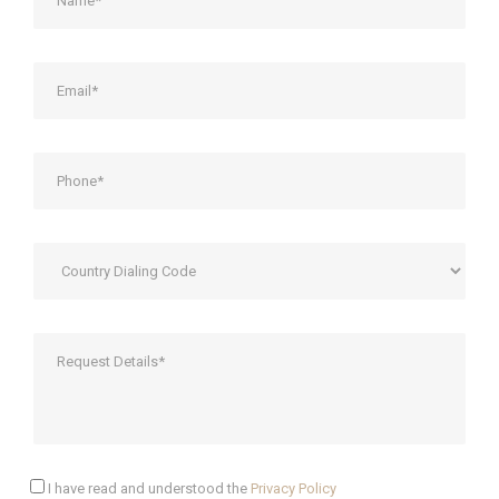
I have read and understood the
Privacy Policy