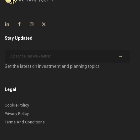
Stay Updated
Get the latest on investment and planning topics.
Legal
Cookie Policy
Privacy Policy
Terms And Conditions