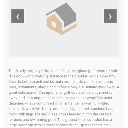
Algarve
❮
❯
Home
Our Properties
This lovely property is located in the prestigious golf resort of Vale
do Lobo, within walking distance to the popular Tennis Academy.
Vale do Lobo beach and its main promenade with its numerous
bars, restaurants, shops and cafes is only a 15 minute walk away. A
great selection of Championship golf courses are only minutes
away, and Faro airport is a mere 20 minute drive away.This semi
detached villa is comprised of an entrance hallway, fully fitted
kitchen, lower level dining room area, higher level spacious living
room with fireplace and glass doors leading out to the outside
terraces and swimming pool. This ground floor level also has a
large bedroom with en-suite shower room. Upstairs there are 2