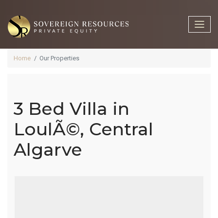
Home
Our Properties
3 Bed Villa in
3 Bed Villa In
LoulÃ©, Central
Algarve
LoulÃ©,
Central