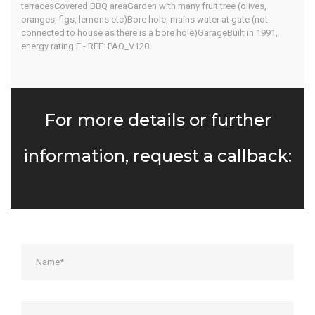
terracesCovered BBQ areaGarden with many fruit tree (olives,
oranges, figs, lemons etc)Bore hole, mains water at gate (not
connected to house as there is a bore hole)GarageBuilt in 1991,
energy rating E - REF: PAO_V120
For more details or further
information, request a callback: