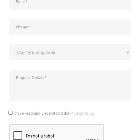
I have read and understood the
Privacy Policy