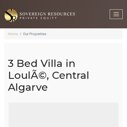
Home
Our Properties
3 Bed Villa in
3 Bed Villa In
LoulÃ©, Central
Algarve
LoulÃ©,
Central