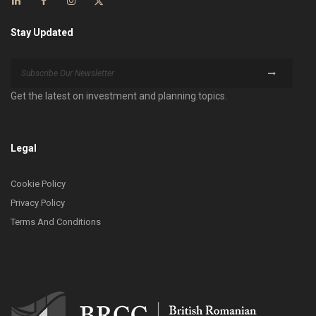
Stay Updated
Get the latest on investment and planning topics.
Legal
Cookie Policy
Privacy Policy
Terms And Conditions