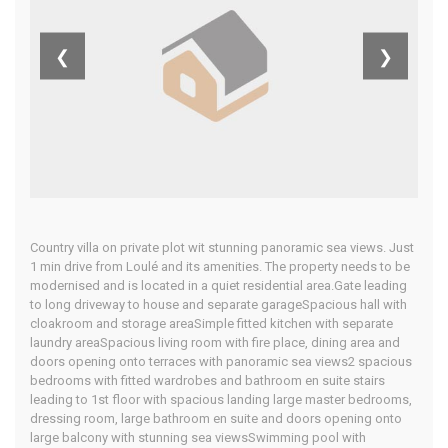
Algarve
❮
❯
Home
Our Properties
Country villa on private plot wit stunning panoramic sea views. Just
1 min drive from Loulé and its amenities. The property needs to be
modernised and is located in a quiet residential area.Gate leading
to long driveway to house and separate garageSpacious hall with
cloakroom and storage areaSimple fitted kitchen with separate
laundry areaSpacious living room with fire place, dining area and
doors opening onto terraces with panoramic sea views2 spacious
bedrooms with fitted wardrobes and bathroom en suite stairs
leading to 1st floor with spacious landing large master bedrooms,
dressing room, large bathroom en suite and doors opening onto
large balcony with stunning sea viewsSwimming pool with