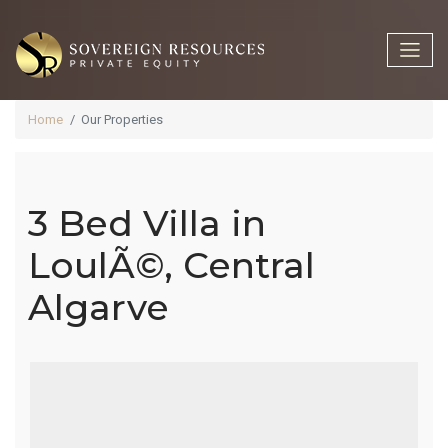
Home
Our Properties
3 Bed Villa in
3 Bed Villa In
LoulÃ©, Central
Algarve
LoulÃ©,
Central