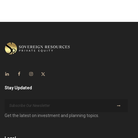
Stay Updated
Get the latest on investment and planning topics.