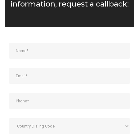
information, request a callback: