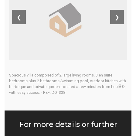
Algarve
❮
❯
Home
Our Properties
Spacious villa composed of 2 large living rooms, 3 en suite
bedrooms plus 2 bathrooms.Swimming pool, outdoor kitchen with
barbeque and private garden.Located a few minutes from LoulÃ©,
with easy access. - REF: DO_338
For more details or further