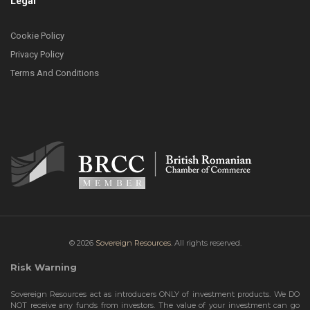
Legal
Cookie Policy
Privacy Policy
Terms And Conditions
© 2026
Sovereign Resources.
All rights reserved.
Risk Warning
Sovereign Resources act as introducers ONLY of investment products. We DO
NOT receive any funds from investors. The value of your investment can go