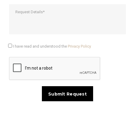
I have read and understood the
Privacy Policy