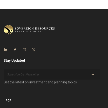
Stay Updated
Get the latest on investment and planning topics.
Legal