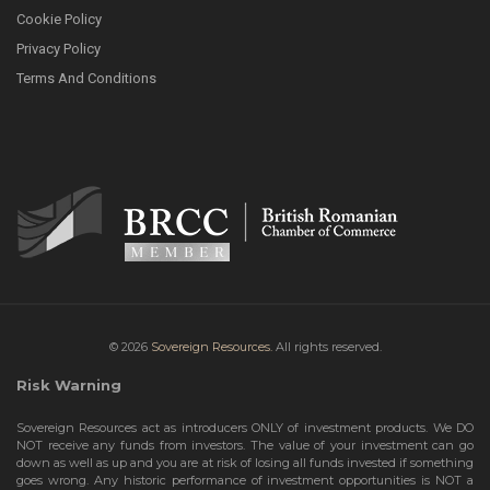
Cookie Policy
Privacy Policy
Terms And Conditions
© 2026
Sovereign Resources.
All rights reserved.
Risk Warning
Sovereign Resources act as introducers ONLY of investment products. We DO
NOT receive any funds from investors. The value of your investment can go
down as well as up and you are at risk of losing all funds invested if something
goes wrong. Any historic performance of investment opportunities is NOT a