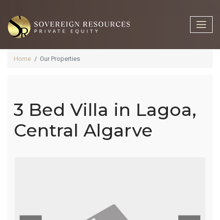
Home
Our Properties
3 Bed Villa in Lagoa,
3 Bed Villa In
Central Algarve
Lagoa,
Central