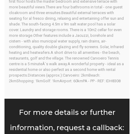
first floor hosts the master bedroom and extensive terrace with
more beautiful views.There are four bathrooms in total - one guest
cloakroom and three ensuites.Beautiful external terraces with
seating for al fresco dining, relaxing and entertaining offer sun and
shade. The south-facing 4.5m x 9m salt water pool has a solar
cover. Laundry and storage rooms. There is a 10m2 cellar for even
more storage.Other features include a Jacuzzi, borehole and
cistern - with also municipal water supply, rain drains, air-
conditioning, quality double glazing and fly screens. Solar, Infrared
heating and heatwafers.A short drive to all amenities - the beach,
restaurants, golf and the village. The renowned Carvoeiro Tennis
centre is a 5 minuteÂ´s walk away.A wonderful property - ideal as a
residential home or also perfect as a second home with rental
prospects.Distances (approx.):Carvoeiro: 2kmBeach:
2kmShopping: 1kmGolf: 1kmAirport: 60kmPA - PP - REF: IDH8308
For more details or further
information, request a callback: