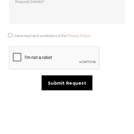
I have read and understood the
Privacy Policy