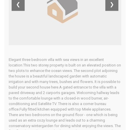
Algarve
❮
❯
Home
Our Properties
Elegant three bedroom villa with sea views in an excellent
location.This two storey property is built on an elevated position on
two plots to enhance the ocean views. The second plot adjoining
the house is a beautiful landscaped garden with automatic
irrigation and with many trees, bushes and flowers. It is possible to
build your second house here.A gated entrance to the villa with a
paved driveway and 2 carports garages. Welcoming hallway leads
to the comfortable lounge with a closed-in wood burner, air-
conditioning and Satellite TV. There is also a corner bureau
office.Fully fitted kitchen equipped with top Miele appliances.
There are two bedrooms on the ground floor - one which is being
used as an extra cozy lounge and leads out to a charming
conservatory wintergarden for dining whilst enjoying the views. The