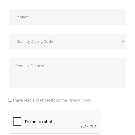
I have read and understood the
Privacy Policy