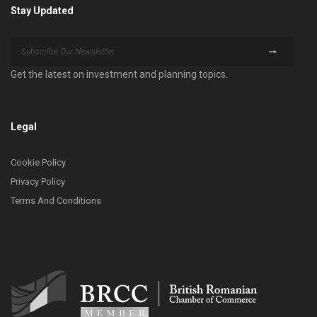
Stay Updated
Get the latest on investment and planning topics.
Legal
Cookie Policy
Privacy Policy
Terms And Conditions