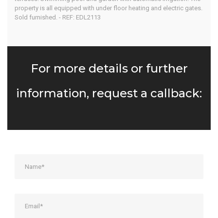
Algarve
property is all equipped with under floor heating and electric gates.
Sold furnished. - REF: EDL2113
Home
Our Properties
For more details or further
information, request a callback: