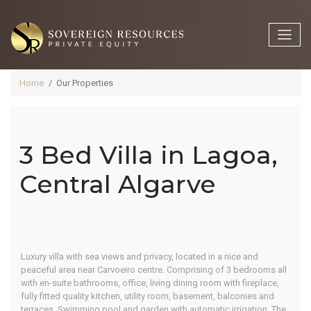
Home
Our Properties
3 Bed Villa in Lagoa,
3 Bed Villa In
Central Algarve
Lagoa,
❮
❯
Luxury villa with sea views and privacy, located in a nice and
Central
peaceful area near Carvoeiro centre. Comprising of 3 bedrooms all
with en-suite bathrooms, office, living dining room with fireplace,
fully fitted quality kitchen, utility room, basement, balconies and
terraces. Swimming pool and garden with automatic irrigation. The