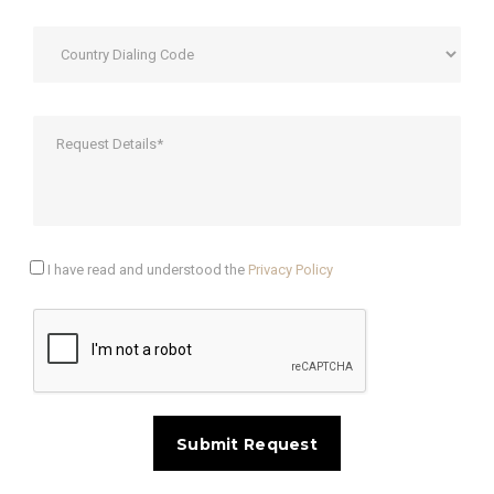
I have read and understood the
Privacy Policy