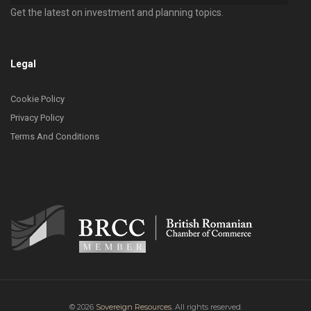
Get the latest on investment and planning topics.
Legal
Cookie Policy
Privacy Policy
Terms And Conditions
© 2026
Sovereign Resources.
All rights reserved.