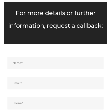
For more details or further
information, request a callback: