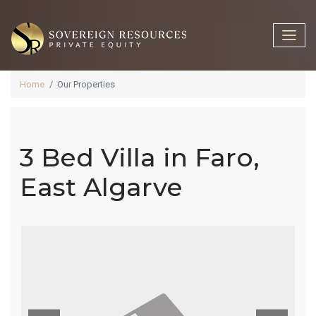
Home
Our Properties
3 Bed Villa in Faro,
3 Bed Villa In
East Algarve
Faro, East
Algarve