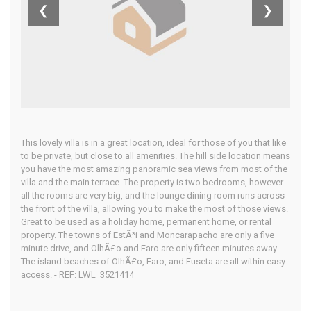
❮
❯
Home
Our Properties
This lovely villa is in a great location, ideal for those of you that like
to be private, but close to all amenities. The hill side location means
you have the most amazing panoramic sea views from most of the
villa and the main terrace. The property is two bedrooms, however
all the rooms are very big, and the lounge dining room runs across
the front of the villa, allowing you to make the most of those views.
Great to be used as a holiday home, permanent home, or rental
property. The towns of EstÃ³i and Moncarapacho are only a five
minute drive, and OlhÃ£o and Faro are only fifteen minutes away.
The island beaches of OlhÃ£o, Faro, and Fuseta are all within easy
access. - REF: LWL_3521414