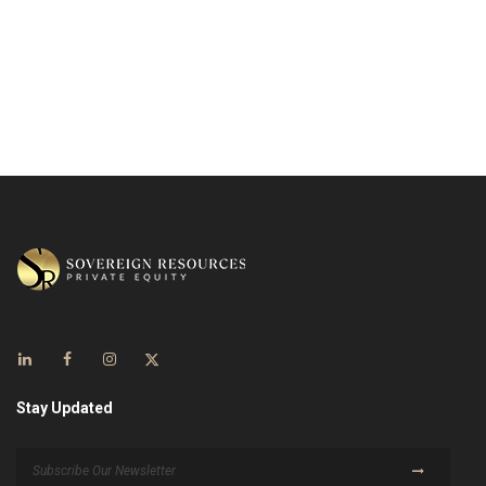
Stay Updated