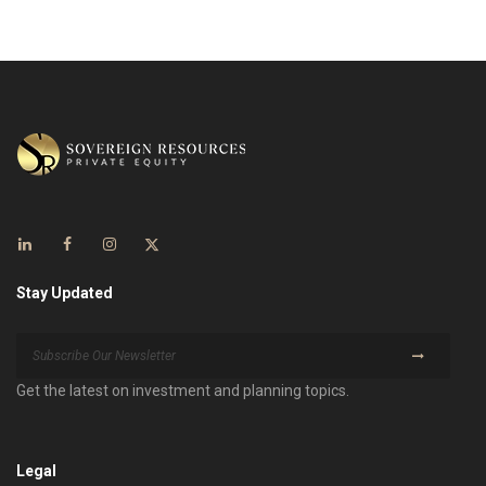
Stay Updated
Get the latest on investment and planning topics.
Legal