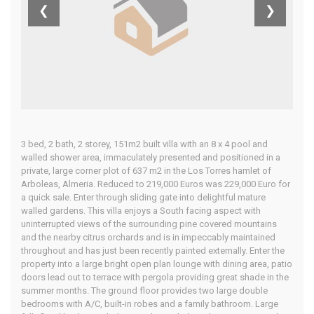
❮
❯
Home
Our Properties
3 bed, 2 bath, 2 storey, 151m2 built villa with an 8 x 4 pool and
walled shower area, immaculately presented and positioned in a
private, large corner plot of 637 m2 in the Los Torres hamlet of
Arboleas, Almeria. Reduced to 219,000 Euros was 229,000 Euro for
a quick sale. Enter through sliding gate into delightful mature
walled gardens. This villa enjoys a South facing aspect with
uninterrupted views of the surrounding pine covered mountains
and the nearby citrus orchards and is in impeccably maintained
throughout and has just been recently painted externally. Enter the
property into a large bright open plan lounge with dining area, patio
doors lead out to terrace with pergola providing great shade in the
summer months. The ground floor provides two large double
bedrooms with A/C, built-in robes and a family bathroom. Large