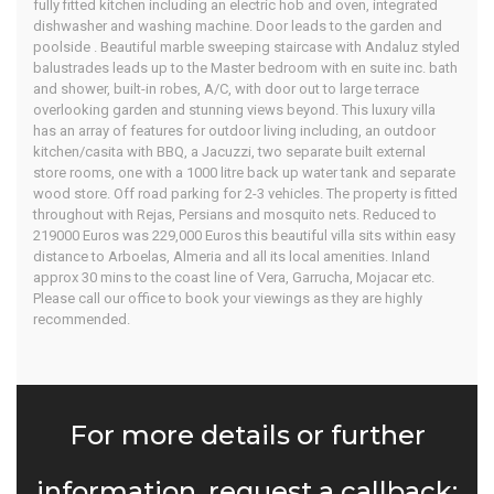
fully fitted kitchen including an electric hob and oven, integrated
dishwasher and washing machine. Door leads to the garden and
poolside . Beautiful marble sweeping staircase with Andaluz styled
balustrades leads up to the Master bedroom with en suite inc. bath
and shower, built-in robes, A/C, with door out to large terrace
overlooking garden and stunning views beyond. This luxury villa
has an array of features for outdoor living including, an outdoor
kitchen/casita with BBQ, a Jacuzzi, two separate built external
store rooms, one with a 1000 litre back up water tank and separate
wood store. Off road parking for 2-3 vehicles. The property is fitted
throughout with Rejas, Persians and mosquito nets. Reduced to
219000 Euros was 229,000 Euros this beautiful villa sits within easy
distance to Arboelas, Almeria and all its local amenities. Inland
approx 30 mins to the coast line of Vera, Garrucha, Mojacar etc.
Please call our office to book your viewings as they are highly
recommended.
For more details or further
information, request a callback: