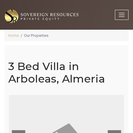
Home
Our Properties
3 Bed Villa in
3 Bed Villa In
Arboleas, Almeria
Arboleas,
Almeria