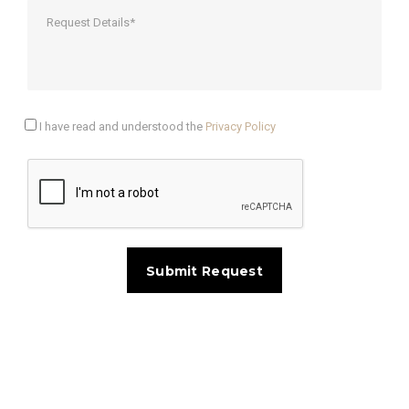
I have read and understood the
Privacy Policy