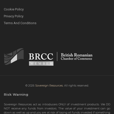
Cookie Policy
Privacy Policy
Terms And Conditions
© 2026
Sovereign Resources.
All rights reserved.
Risk Warning
Sovereign Resources act as introducers ONLY of investment products. We DO
NOT receive any funds from investors. The value of your investment can go
down as well as up and you are at risk of losing all funds invested if something