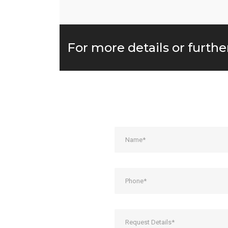
For more details or furthe