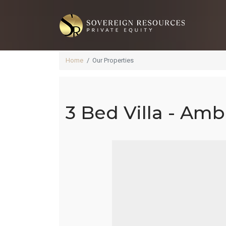
Home
Our Properties
3 Bed Villa - Amb
3 B
4