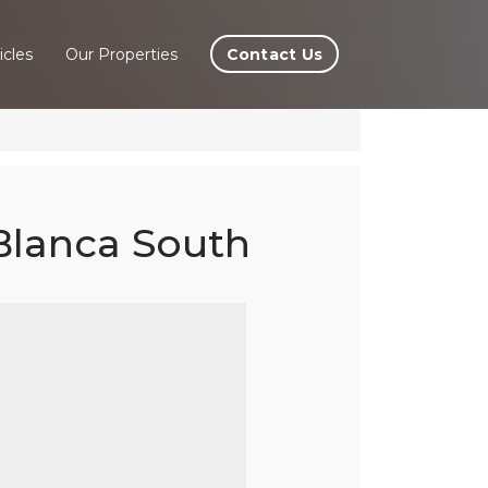
Contact Us
icles
Our Properties
 Blanca South
eres
ta