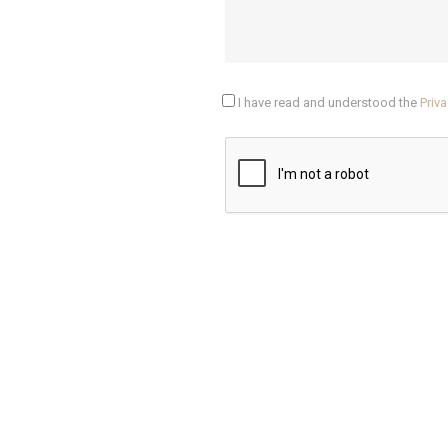
I have read and understood the
Priva