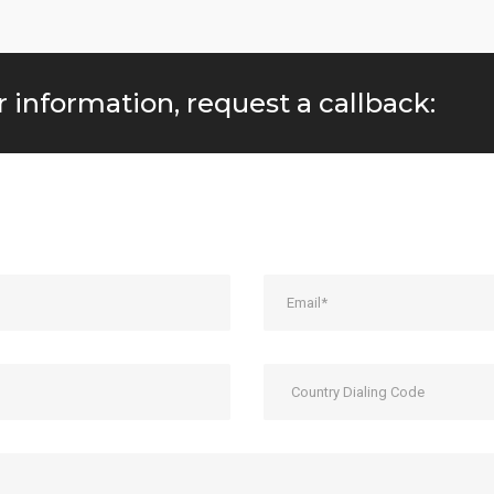
r information, request a callback: