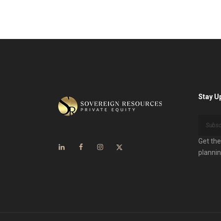
Stay U
Get the
plannin