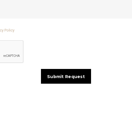
cy Policy