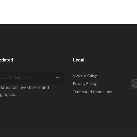
pdated
Legal
Cookie Policy
Privacy Policy
 latest on investment and
Terms And Conditions
g topics.