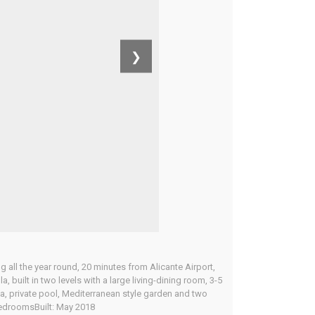
❯
g all the year round, 20 minutes from Alicante Airport,
uilt in two levels with a large living-dining room, 3-5
ea, private pool, Mediterranean style garden and two
 BedroomsBuilt: May 2018