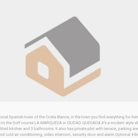
Home
Our Properties
pical Spanish town of the Costa Blanca, in the town you find everything for livin
to the Golf course LA MARQUESA in CIUDAD QUESADA.It’s a modern style villa, b
ted kitchen and 3 bathrooms. It also has private plot with terrace, parking ar
nd cold air conditioning, video intercom, security door and alarm.Optional 4