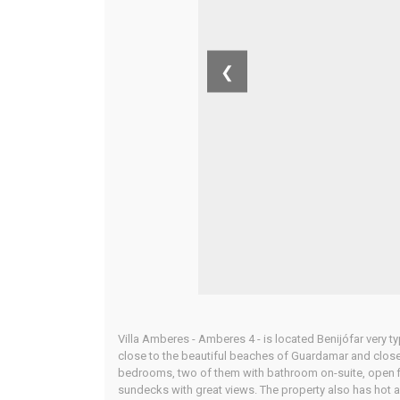
❮
Villa Amberes - Amberes 4 - is located Benijófar very ty
close to the beautiful beaches of Guardamar and close 
bedrooms, two of them with bathroom on-suite, open fit
sundecks with great views. The property also has hot a