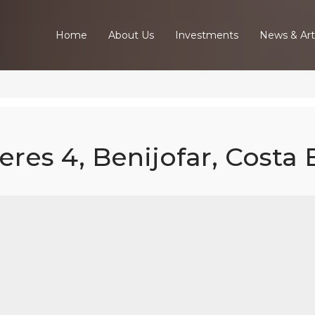
Home
About Us
Investments
News & Art
eres 4, Benijofar, Costa
ed Villa - Amb
, Benijofar, Cos
Blanca South