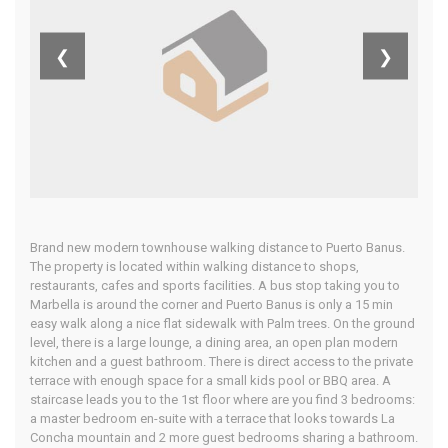
Costa Del Sol
❮
❯
Home
Our Properties
Brand new modern townhouse walking distance to Puerto Banus.
The property is located within walking distance to shops,
restaurants, cafes and sports facilities. A bus stop taking you to
Marbella is around the corner and Puerto Banus is only a 15 min
easy walk along a nice flat sidewalk with Palm trees. On the ground
level, there is a large lounge, a dining area, an open plan modern
kitchen and a guest bathroom. There is direct access to the private
terrace with enough space for a small kids pool or BBQ area. A
staircase leads you to the 1st floor where are you find 3 bedrooms:
a master bedroom en-suite with a terrace that looks towards La
Concha mountain and 2 more guest bedrooms sharing a bathroom.