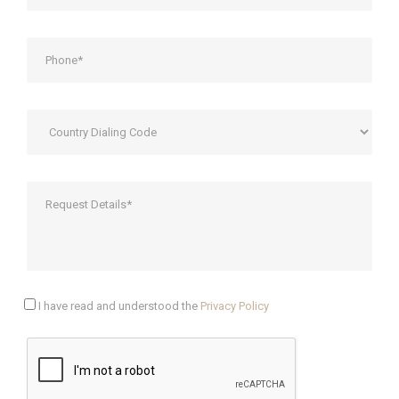
I have read and understood the
Privacy Policy