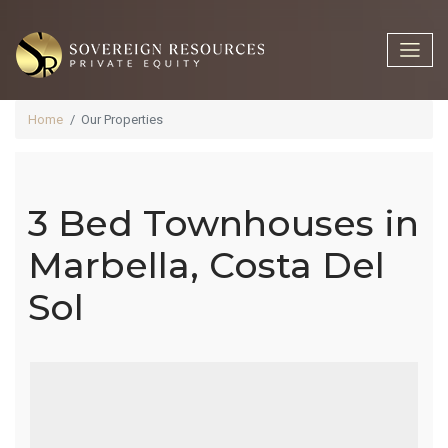
Home
Our Properties
3 Bed Townhouses in
3 Bed
Marbella, Costa Del
Sol
Townhouses
In Marbella,