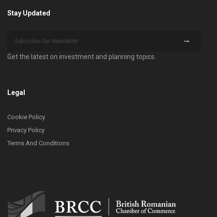
Stay Updated
Get the latest on investment and planning topics.
Legal
Cookie Policy
Privacy Policy
Terms And Conditions