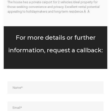
The house has a private carport for 2 vehicles.Ideal property for
those seeking convenience and privacy. Excellent rental potential
appealing to holidaymakers and long-term residence.Â Â
For more details or further
information, request a callback: