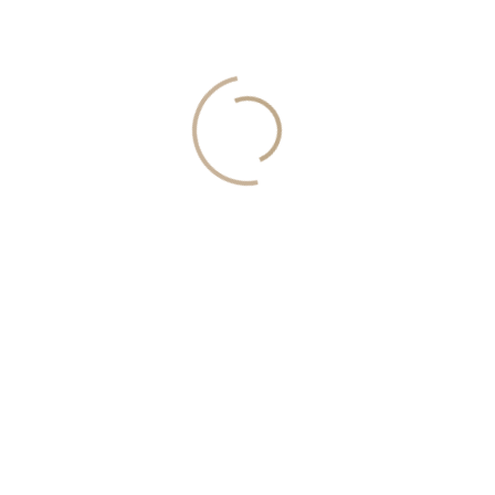
information, request a callback: