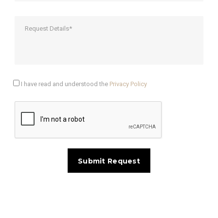
I have read and understood the
Privacy Policy