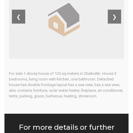
Kassandra
❮
❯
Home
Our Properties
For sale 1-storey house of 120 sq.meters in Chalkidiki. House 3
bedrooms, living room with kitchen, one bathroom. Detached
house has double-frontage layout has a sea view, has a sea view,
also contains furniture, solar water heater, fireplace, air-conditioner,
tents, parking, grass, barbecue, heating, storeroom.
For more details or further