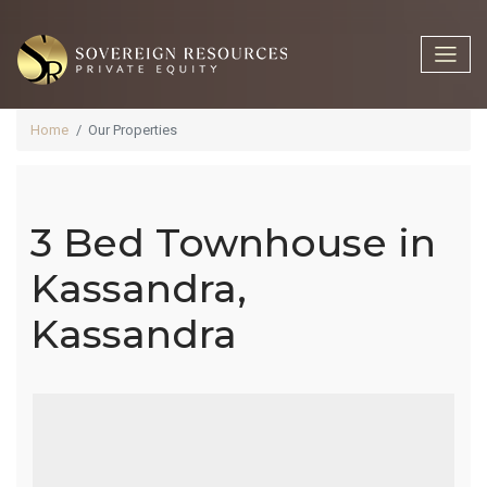
Home
Our Properties
3 Bed Townhouse in
3 Bed
Kassandra,
Kassandra
Townhouse
In Kassandra,