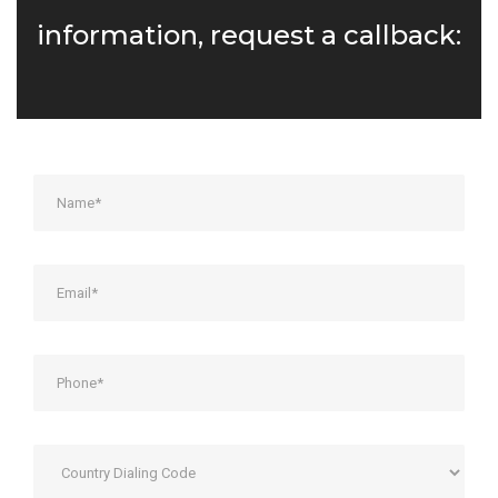
information, request a callback: