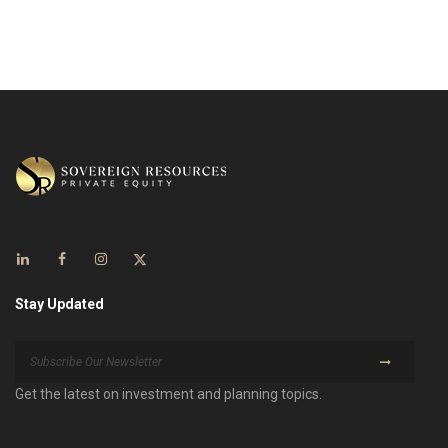
Stay Updated
Get the latest on investment and planning topics.