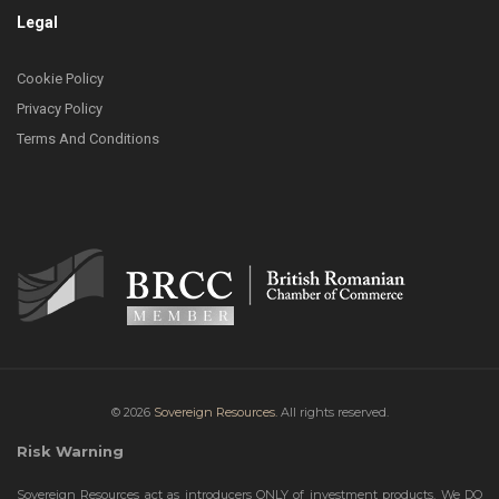
Legal
Cookie Policy
Privacy Policy
Terms And Conditions
© 2026
Sovereign Resources.
All rights reserved.
Risk Warning
Sovereign Resources act as introducers ONLY of investment products. We DO