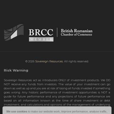
© 2026
Sovereign Resources.
All rights reserved.
Risk Warning
Sovereign Resources act as introducers ONLY of investment products. We DO
NOT receive any funds from investors. The value of your investment can go
down as well as up and you are at risk of losing all funds invested if something
goes wrong. Any historic performance of investment opportunities is NOT a
guide for future performance and any projections of future performance are
based on all information known at the time of share investment or debt
investment, and calculations and opinions of the management of underlying
investment opportunities. Any projections are subject to change and are not
We use cookies
to make our website work, improve performance, analyse traffic,
guarantees and should not be relied upon as such. Risks include the total loss