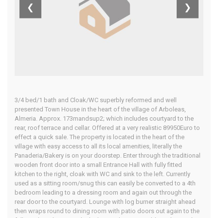
Almeria
❮
❯
Home
Our Properties
3/4 bed/1 bath and Cloak/WC superbly reformed and well
presented Town House in the heart of the village of Arboleas,
Almeria. Approx. 173mandsup2; which includes courtyard to the
rear, roof terrace and cellar. Offered at a very realistic 89950Euro to
effect a quick sale. The property is located in the heart of the
village with easy access to all its local amenities, literally the
Panaderia/Bakery is on your doorstep. Enter through the traditional
wooden front door into a small Entrance Hall with fully fitted
kitchen to the right, cloak with WC and sink to the left. Currently
used as a sitting room/snug this can easily be converted to a 4th
bedroom leading to a dressing room and again out through the
rear door to the courtyard. Lounge with log burner straight ahead
then wraps round to dining room with patio doors out again to the