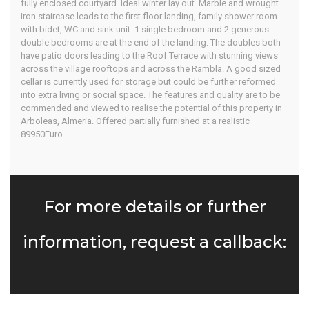
fully enclosed courtyard. Ideal winter lay out. Marble and wrought
iron staircase leads to the first floor landing, family shower room
with bidet, WC and sink unit. 1 single bedroom and 2 generous
double bedrooms are at the end of the landing. The doubles both
have patio doors leading to the Roof Terrace with stunning views
across the village rooftops and across the Rambla. A good sized
cellar is currently used for storage but could be further reformed
into extra living or social space. The features and quality are to be
commended and viewed to realise the potential of this property in
Arboleas, Almeria. Offered partially furnished at a realistic
89950Euro
For more details or further
information, request a callback: