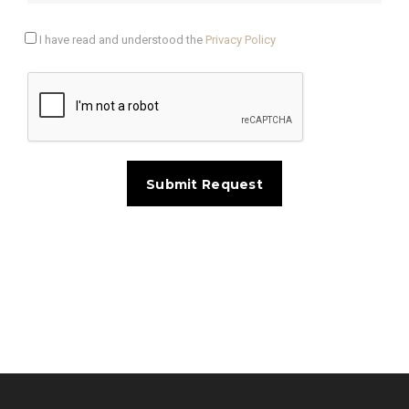
I have read and understood the
Privacy Policy