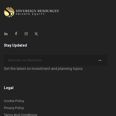
Stay Updated
Get the latest on investment and planning topics.
Legal
Cookie Policy
Privacy Policy
Terms And Conditions