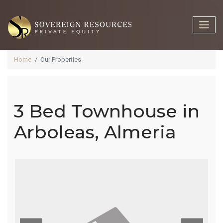
Home
Our Properties
3 Bed Townhouse in
3 Bed
Arboleas, Almeria
Townhouse
In Arboleas,