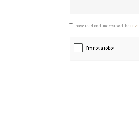
I have read and understood the
Priva