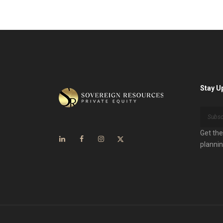
Stay U
Get the
plannin