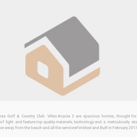
Home
Our Properties
olinas Golf & Country Club. Villas Acacia 3 are spacious homes, thought for
of light and feature top quality materials, technology and a meticulously stu
rive away from the beach and all the servicesFinished and Built in February 201