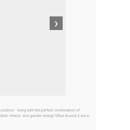
❯
 outdoor living with the perfect combination of
died interior and garden design.Villas Acacia 3 are in
7