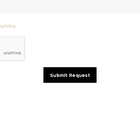
cy Policy