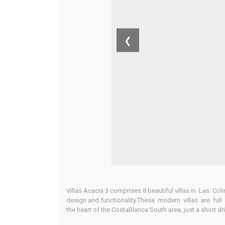
❮
Villas Acacia 3 comprises 8 beautiful villas in Las C
design and functionality.These modern villas are full 
the heart of the CostaBlanca South area, just a short d