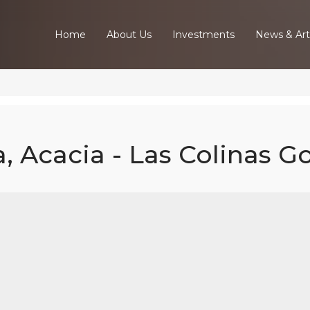
Home
About Us
Investments
News & Art
, Acacia - Las Colinas Go
Bed Luxury Vil
acia - Las Coli
Golf