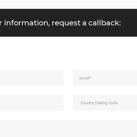
r information, request a callback: