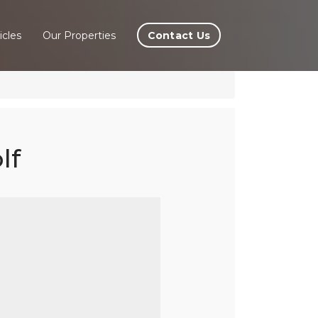
Contact Us
icles
Our Properties
lf
la,
nas