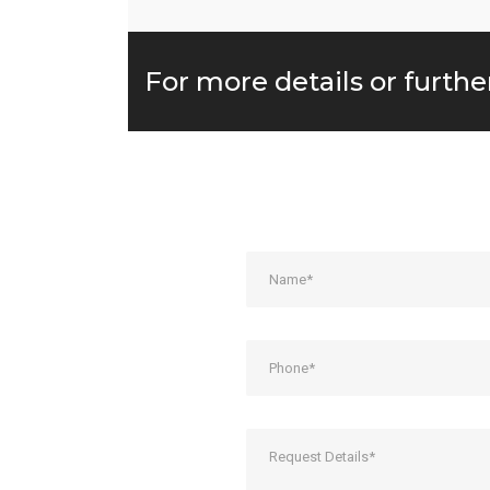
For more details or furthe