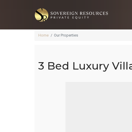
Home
Our Properties
3 Bed Luxury Villa
3 
Ac