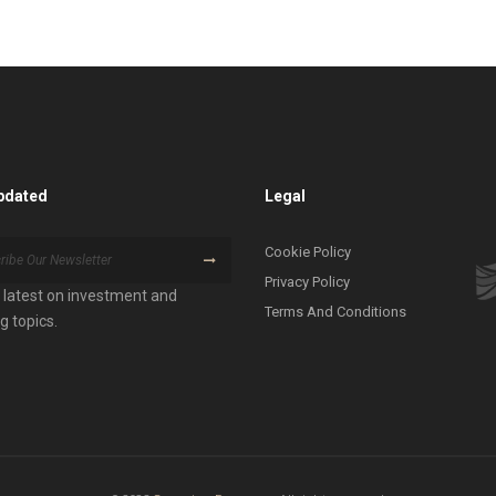
pdated
Legal
Cookie Policy
Privacy Policy
 latest on investment and
Terms And Conditions
g topics.