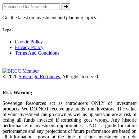
Get the latest on investment and planning topics.
Legal
Cookie Policy
Privacy Policy
Terms And Conditions
© 2026
Sovereign Resources.
All rights reserved.
Risk Warning
Sovereign Resources act as introducers ONLY of investment
products. We DO NOT receive any funds from investors. The value
of your investment can go down as well as up and you are at risk of
losing all funds invested if something goes wrong. Any historic
performance of investment opportunities is NOT a guide for future
performance and any projections of future performance are based on
all information known at the time of share investment or debt