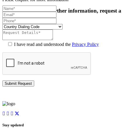
For more details or further information, request a
callback:
I have read and understood the
Privacy Policy
Stay updated