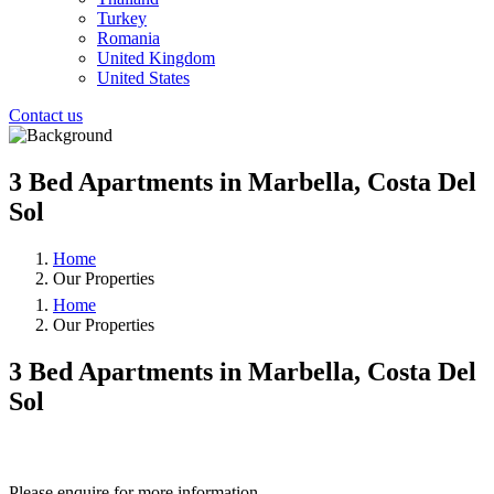
Turkey
Romania
United Kingdom
United States
Contact us
3 Bed Apartments in Marbella, Costa Del
Sol
Home
Our Properties
Home
Our Properties
3 Bed Apartments in Marbella, Costa Del
Sol
❮
❯
Please enquire for more information