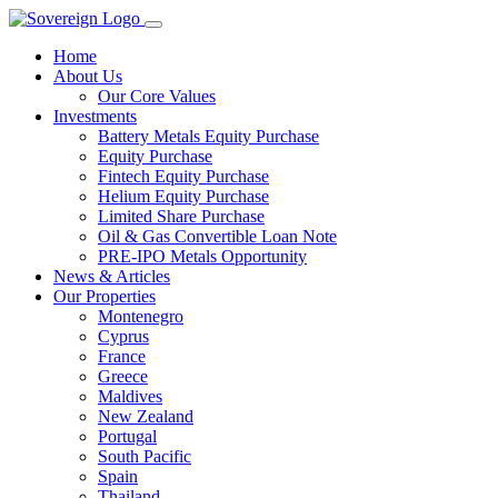
Home
About Us
Our Core Values
Investments
Battery Metals Equity Purchase
Equity Purchase
Fintech Equity Purchase
Helium Equity Purchase
Limited Share Purchase
Oil & Gas Convertible Loan Note
PRE-IPO Metals Opportunity
News & Articles
Our Properties
Montenegro
Cyprus
France
Greece
Maldives
New Zealand
Portugal
South Pacific
Spain
Thailand