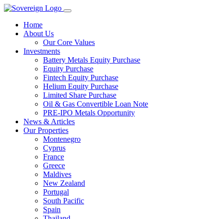
Home
About Us
Our Core Values
Investments
Battery Metals Equity Purchase
Equity Purchase
Fintech Equity Purchase
Helium Equity Purchase
Limited Share Purchase
Oil & Gas Convertible Loan Note
PRE-IPO Metals Opportunity
News & Articles
Our Properties
Montenegro
Cyprus
France
Greece
Maldives
New Zealand
Portugal
South Pacific
Spain
Thailand