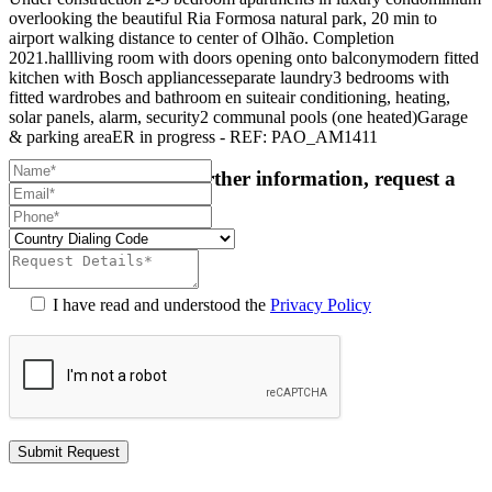
overlooking the beautiful Ria Formosa natural park, 20 min to
airport walking distance to center of Olhão. Completion
2021.hallliving room with doors opening onto balconymodern fitted
kitchen with Bosch appliancesseparate laundry3 bedrooms with
fitted wardrobes and bathroom en suiteair conditioning, heating,
solar panels, alarm, security2 communal pools (one heated)Garage
& parking areaER in progress - REF: PAO_AM1411
For more details or further information, request a
callback:
I have read and understood the
Privacy Policy