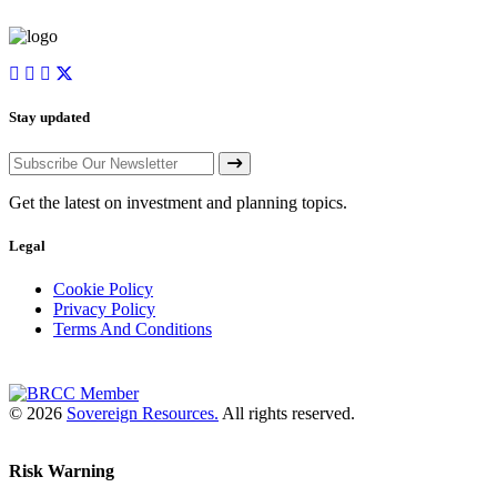
Stay updated
Get the latest on investment and planning topics.
Legal
Cookie Policy
Privacy Policy
Terms And Conditions
© 2026
Sovereign Resources.
All rights reserved.
Risk Warning