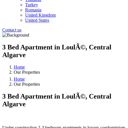
Turkey
Romania
United Kingdom
United States
Contact us
3 Bed Apartment in LoulÃ©, Central
Algarve
Home
Our Properties
Home
Our Properties
3 Bed Apartment in LoulÃ©, Central
Algarve
❮
❯
Under construction 2-3 bedroom apartments in luxury condominium