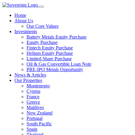
Home
About Us
Our Core Values
Investments
Battery Metals Equity Purchase
Equity Purchase
Fintech Equity Purchase
Helium Equity Purchase
Limited Share Purchase
Oil & Gas Convertible Loan Note
PRE-IPO Metals Opportunity
News & Articles
Our Properties
Montenegro
Cyprus
France
Greece
Maldives
New Zealand
Portugal
South Pacific
Spain
Thailand