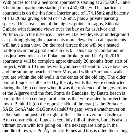
With prices for the 2 bedroom apartments starting at 275,000â‚¬ and
3 bedroom apartments starting from 450,000â‚¬. This particular
apartment is on the 4th floor. Interior area of 174.15m2 and balcony
of 132.20m2 giving a total of 41.95m2, plus 2 private parking
spaces. This area is one of the highest points in Lagos, Sitio da
Gafaria with fantastic views over the bay as far as Alvor and
PortimÃ£o in the distance. There will be two levels of underground
car parking giving the apartments more elevation so all apartments
will have a sea view. On the roof terrace there will be a heated
rooftop swimming pool and sun deck . This luxury condominium
has just been released off plan and broke ground in April 2016
apartments will be complete approximately 20 months from start of
project. Within 10 minutes walk you have 4 beautiful cove beaches
and the stunning beach at Porto Mos, and within 5 minutes walk
you are within the old walls in the center of the old city. The older
part of Lagos is still circled by the city walls that were constructed
during the 16th century when it was the residence of the governors
of the Algarve and the fort, Ponta da Bandeira, by Batata beach is
part of the 17th century fortifications that were added to protect the
town. Behind it (on the opposite side of the road) is the Porta de
SÃ£o GonÃ§alo (St.GonÃ§aloâ€™s gate) with a watchtower on
either side and just to the right of this is the Governors Castle (of
Arab construction). Lagos is certainly full of history, but it is also a
vibrant town with lots going on - the next square along, in the
middle of town, is PraÃ§a de Gil Eanes and this is often the setting