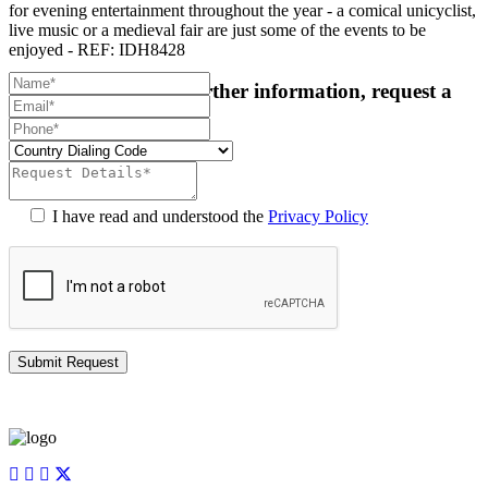
for evening entertainment throughout the year - a comical unicyclist,
live music or a medieval fair are just some of the events to be
enjoyed - REF: IDH8428
For more details or further information, request a
callback:
I have read and understood the
Privacy Policy