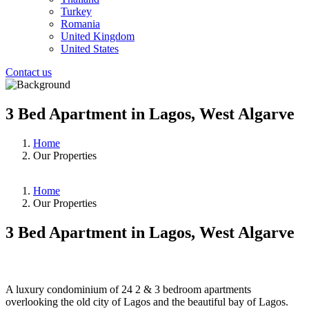
Turkey
Romania
United Kingdom
United States
Contact us
3 Bed Apartment in Lagos, West Algarve
Home
Our Properties
Home
Our Properties
3 Bed Apartment in Lagos, West Algarve
❮
❯
A luxury condominium of 24 2 & 3 bedroom apartments
overlooking the old city of Lagos and the beautiful bay of Lagos.