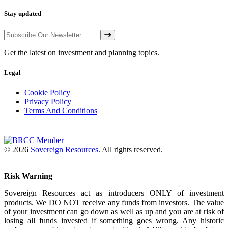
Stay updated
Get the latest on investment and planning topics.
Legal
Cookie Policy
Privacy Policy
Terms And Conditions
© 2026
Sovereign Resources.
All rights reserved.
Risk Warning
Sovereign Resources act as introducers ONLY of investment
products. We DO NOT receive any funds from investors. The value
of your investment can go down as well as up and you are at risk of
losing all funds invested if something goes wrong. Any historic