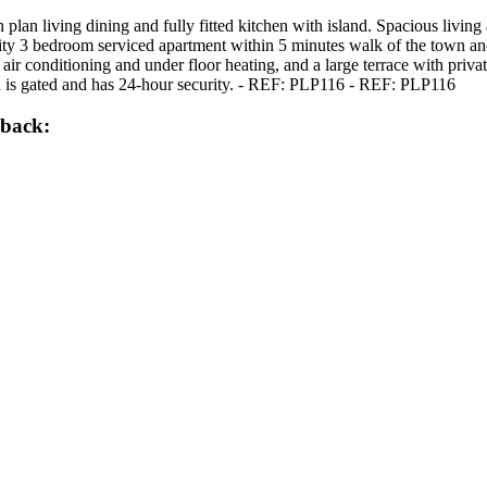
plan living dining and fully fitted kitchen with island. Spacious livin
ality 3 bedroom serviced apartment within 5 minutes walk of the town a
ir conditioning and under floor heating, and a large terrace with privat
 is gated and has 24-hour security. - REF: PLP116 - REF: PLP116
lback: