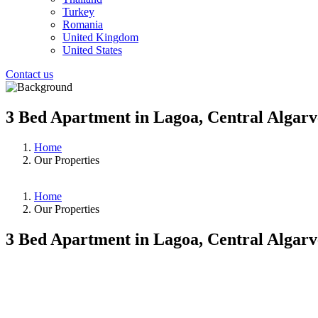
Turkey
Romania
United Kingdom
United States
Contact us
3 Bed Apartment in Lagoa, Central Algarv
Home
Our Properties
Home
Our Properties
3 Bed Apartment in Lagoa, Central Algarv