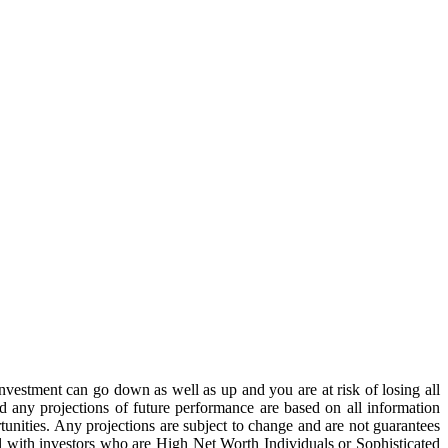
estment can go down as well as up and you are at risk of losing all
 any projections of future performance are based on all information
unities. Any projections are subject to change and are not guarantees
al with investors who are High Net Worth Individuals or Sophisticated