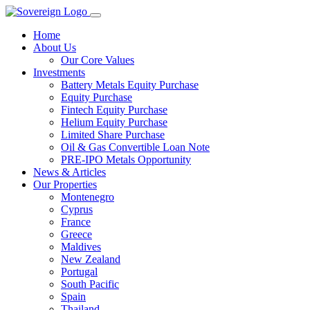
Home
About Us
Our Core Values
Investments
Battery Metals Equity Purchase
Equity Purchase
Fintech Equity Purchase
Helium Equity Purchase
Limited Share Purchase
Oil & Gas Convertible Loan Note
PRE-IPO Metals Opportunity
News & Articles
Our Properties
Montenegro
Cyprus
France
Greece
Maldives
New Zealand
Portugal
South Pacific
Spain
Thailand