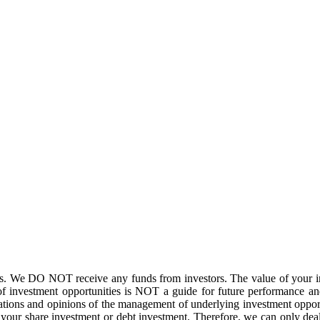
. We DO NOT receive any funds from investors. The value of your inv
f investment opportunities is NOT a guide for future performance and
ations and opinions of the management of underlying investment opport
of your share investment or debt investment. Therefore, we can only de