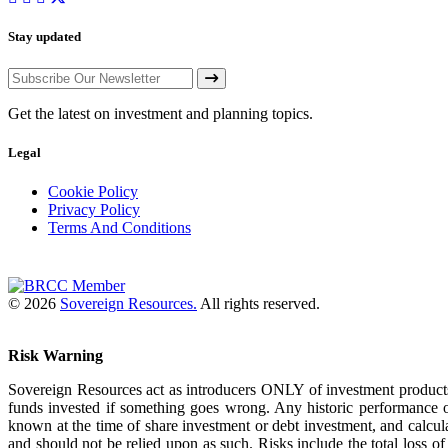
Stay updated
Get the latest on investment and planning topics.
Legal
Cookie Policy
Privacy Policy
Terms And Conditions
© 2026
Sovereign Resources.
All rights reserved.
Risk Warning
Sovereign Resources act as introducers ONLY of investment products
funds invested if something goes wrong. Any historic performance o
known at the time of share investment or debt investment, and calcul
and should not be relied upon as such. Risks include the total loss 