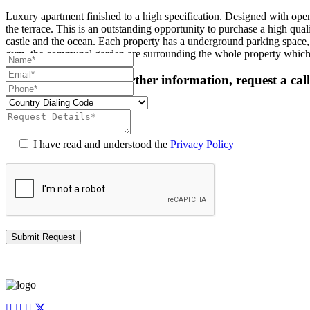
Luxury apartment finished to a high specification. Designed with open 
the terrace. This is an outstanding opportunity to purchase a high qu
castle and the ocean. Each property has a underground parking space, a
gym, the communal garden are surrounding the whole property which
For more details or further information, request a cal
I have read and understood the
Privacy Policy