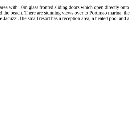
g area with 10m glass fronted sliding doors which open directly onto
nd the beach. There are stunning views over to Portimao marina, the
e Jacuzzi.The small resort has a reception area, a heated pool and a