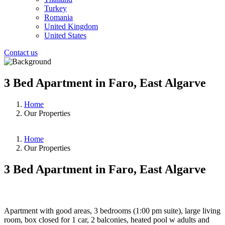
Turkey
Romania
United Kingdom
United States
Contact us
3 Bed Apartment in Faro, East Algarve
Home
Our Properties
Home
Our Properties
3 Bed Apartment in Faro, East Algarve
❮
❯
Apartment with good areas, 3 bedrooms (1:00 pm suite), large living
room, box closed for 1 car, 2 balconies, heated pool w adults and