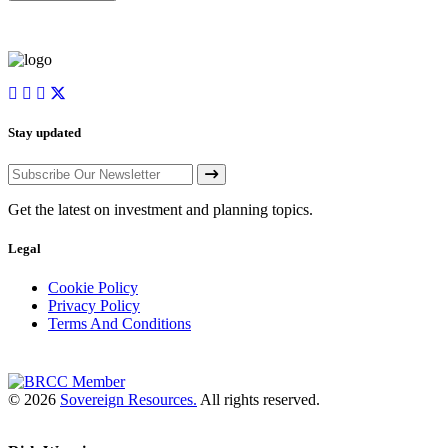
Stay updated
Get the latest on investment and planning topics.
Legal
Cookie Policy
Privacy Policy
Terms And Conditions
© 2026
Sovereign Resources.
All rights reserved.