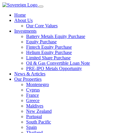
Home
About Us
Our Core Values
Investments
Battery Metals Equity Purchase
Equity Purchase
Fintech Equity Purchase
Helium Equity Purchase
Limited Share Purchase
Oil & Gas Convertible Loan Note
PRE-IPO Metals Opportunity
News & Articles
Our Properties
Montenegro
Cyprus
France
Greece
Maldives
New Zealand
Portugal
South Pacific
Spain
Thailand