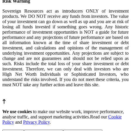
Risk Warning
Sovereign Resources act as introducers ONLY of investment
products. We DO NOT receive any funds from investors. The value
of your investment can go down as well as up and you are at risk of
losing all funds invested if something goes wrong. Any historic
performance of investment opportunities is NOT a guide for future
performance and any projections of future performance are based on
all information known at the time of share investment or debt
investment, and calculations and opinions of the management of
underlying investment opportunities. Any projections are subject to
change and are not guarantees and should not be relied upon as
such. Risks include the total loss of your share investment or debt
investment. Therefore, we can only deal with investors who are
High Net Worth Individuals or Sophisticated Investors, who
understand the risks involved. If you do not meet these criteria, you
must NOT take any further action and leave this site.
We use cookies
to make our website work, improve performance,
analyse traffic, and support marketing activities.Read our
Cookie
Policy
and
Privacy Policy
.