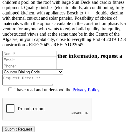
children's pool on the roof with large Sun Deck and cardio-fitness
equipment. Quality finishes (electric blinds, air conditioning, fully
equipped kitchen, with appliances Bosch to ++ +, double glazing
with thermal cut-out and solar panels). Possibility of choice of
materials within the options available in the construction phase.Is a
venture for anyone who wants to enjoy build quality, tranquility,
unobstructed views and at the same time be in the Centre of the
Algarve, in your capital city, close to everything.End of 2019-12-31
construction - REF: 2045 - REF: ADP2045
For more details or further information, request a
callback:
I have read and understood the
Privacy Policy