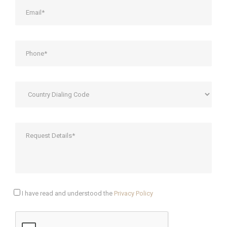
I have read and understood the
Privacy Policy