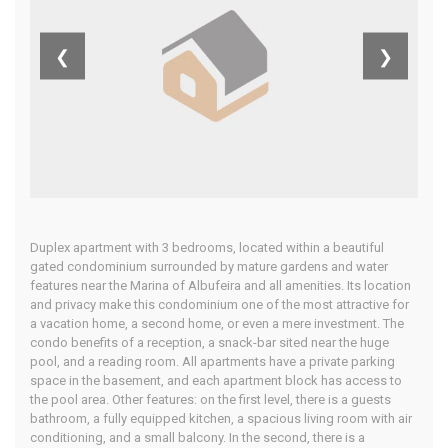
Central
❮
❯
Algarve
Home
Our Properties
Duplex apartment with 3 bedrooms, located within a beautiful
gated condominium surrounded by mature gardens and water
features near the Marina of Albufeira and all amenities. Its location
and privacy make this condominium one of the most attractive for
a vacation home, a second home, or even a mere investment. The
condo benefits of a reception, a snack-bar sited near the huge
pool, and a reading room. All apartments have a private parking
space in the basement, and each apartment block has access to
the pool area. Other features: on the first level, there is a guests
bathroom, a fully equipped kitchen, a spacious living room with air
conditioning, and a small balcony. In the second, there is a