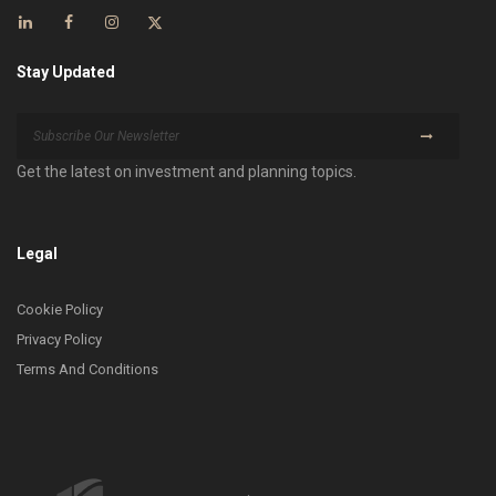
Stay Updated
Get the latest on investment and planning topics.
Legal
Cookie Policy
Privacy Policy
Terms And Conditions