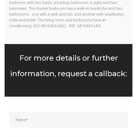
bedroom with two beds, a backup bathroom, a suite and two
balconies. The master bedroom has a walk-in wardrobe and two
bathrooms - one with a sink and tub; and another with washbasin,
toilet and bidet. The living room and bedrooms have air
conditioning. (DO-MI10429-(45)) - REF: MI10429-(45)
For more details or further
information, request a callback: