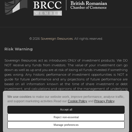
© 2026
Sovereign Resources.
All rights reserved.
Risk Warning
Sovereign Resources act as introducers ONLY of investment products. We DO
NOT receive any funds from investors. The value of your investment can go
down as well as up and you are at risk of losing all funds invested if something
goes wrong. Any historic performance of investment opportunities is NOT a
guide for future performance and any projections of future performance are
based on all information known at the time of share investment or debt
investment, and calculations and opinions of the management of underlying
investment opportunities. Any projections are subject to change and are not
We use cookies
to make our website work, improve performance, analyse traffic,
guarantees and should not be relied upon as such. Risks include the total loss
and support marketing activities.Read our
Cookie Policy
and
Privacy Policy
.
of your share investment or debt investment. Therefore, we can only deal with
investors who are High Net Worth Individuals or Sophisticated Investors, who
Accept all
understand the risks involved. If you do not meet these criteria, you must NOT
take any further action and leave this site.
Reject non-essential
Manage preferences