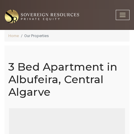
Home
Our Properties
3 Bed Apartment in
3 Bed
Albufeira, Central
Algarve
Apartment In
Albufeira,