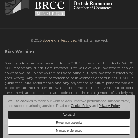
© 2026
Sovereign Resources.
All rights reserved.
Risk Warning
Sovereign Resources act as introducers ONLY of investment products. We DO
NOT receive any funds from investors. The value of your investment can go
down as well as up and you are at risk of losing all funds invested if something
goes wrong. Any historic performance of investment opportunities is NOT a
guide for future performance and any projections of future performance are
based on all information known at the time of share investment or debt
investment, and calculations and opinions of the management of underlying
investment opportunities. Any projections are subject to change and are not
We use cookies
to make our website work, improve performance, analyse traffic,
guarantees and should not be relied upon as such. Risks include the total loss
and support marketing activities.Read our
Cookie Policy
and
Privacy Policy
.
of your share investment or debt investment. Therefore, we can only deal with
investors who are High Net Worth Individuals or Sophisticated Investors, who
Accept all
understand the risks involved. If you do not meet these criteria, you must NOT
take any further action and leave this site.
Reject non-essential
Manage preferences