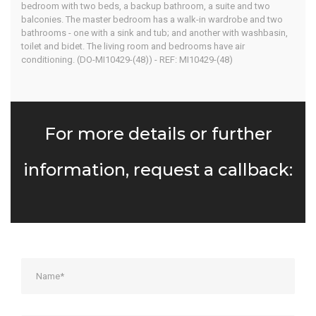
bedroom with two beds, a backup bathroom, a suite and two
balconies. The master bedroom has a walk-in wardrobe and two
bathrooms - one with a sink and tub; and another with washbasin,
toilet and bidet. The living room and bedrooms have air
conditioning. (DO-MI10429-(48)) - REF: MI10429-(48)
For more details or further
information, request a callback: