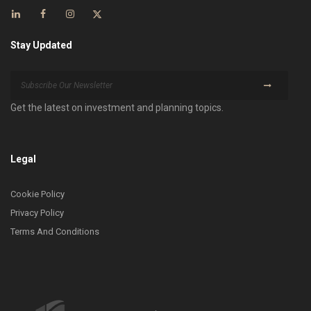
Stay Updated
Get the latest on investment and planning topics.
Legal
Cookie Policy
Privacy Policy
Terms And Conditions