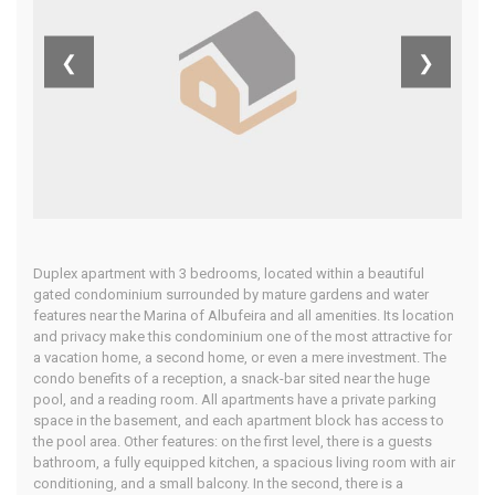
Central
❮
❯
Algarve
Home
Our Properties
Duplex apartment with 3 bedrooms, located within a beautiful
gated condominium surrounded by mature gardens and water
features near the Marina of Albufeira and all amenities. Its location
and privacy make this condominium one of the most attractive for
a vacation home, a second home, or even a mere investment. The
condo benefits of a reception, a snack-bar sited near the huge
pool, and a reading room. All apartments have a private parking
space in the basement, and each apartment block has access to
the pool area. Other features: on the first level, there is a guests
bathroom, a fully equipped kitchen, a spacious living room with air
conditioning, and a small balcony. In the second, there is a