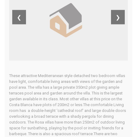
Costa Calida
❮
❯
Home
Our Properties
These attractive Mediterranean style detached two bedroom villas
have light, comfortable living areas with views of the garden and
pool area. The villa has a large private 350m2 plot giving ample
terraces pool area and garden around the villa. This is the largest
garden available in its class. Most other villas at this price on the
Costa Blanca have plots of 200m2 or less.The comfortable Living
room has a double-height ‘cathedral roof’ and large double doors
overlooking a broad terrace with a shady pergola for dining
outdoors. The Rosa villas have more than 250m2 of outdoor living
space for sunbathing, playing by the pool or inviting friends for a
barbeque. There is also a spacious roof terrace.There are two