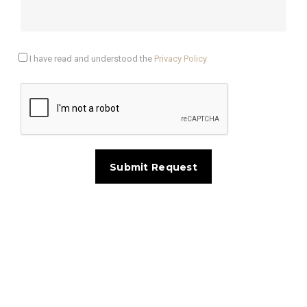
I have read and understood the
Privacy Policy