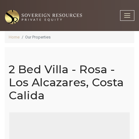
Home
Our Properties
2 Bed Villa - Rosa -
2 Bed Villa -
Los Alcazares, Costa
Calida
Rosa - Los
Alcazares,