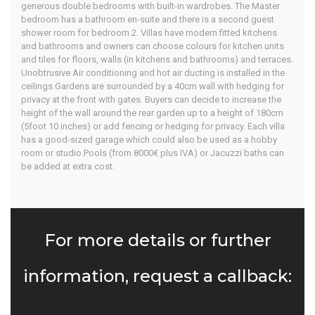
generous double bedrooms with built-in wardrobes. The Master
bedroom has a bathroom en-suite and there is a second guest
shower room for bedroom 2. Villas have modern fitted kitchens
and bathrooms and owners can choose colours for kitchen units
and tiles for floors, walls (in kitchens and bathrooms) and terraces.
Unobtrusive Air conditioning and hot air ducting is installed in the
ceilings.Gardens are surrounded by a 40cm wall with hedging for
privacy at the front with gates. Buyers can decide to increase the
height of the wall around the rear garden up to a height of 180cm
(5foot 10 inches) or add fencing or hedging for privacy. Each villa
has a good-sized garage which could also be used as a hobby
room or studio.Pools (from 8000€ plus IVA) or Jacuzzi baths can
be added at extra cost.
For more details or further
information, request a callback: