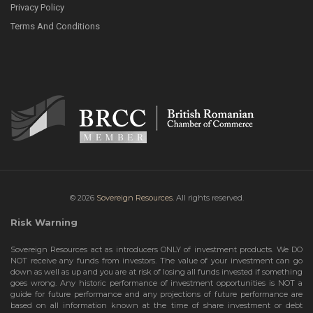
Privacy Policy
Terms And Conditions
© 2026
Sovereign Resources.
All rights reserved.
Risk Warning
Sovereign Resources act as introducers ONLY of investment products. We DO
NOT receive any funds from investors. The value of your investment can go
down as well as up and you are at risk of losing all funds invested if something
goes wrong. Any historic performance of investment opportunities is NOT a
guide for future performance and any projections of future performance are
based on all information known at the time of share investment or debt