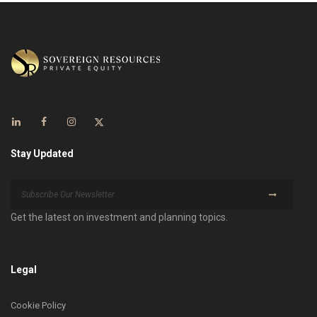
Stay Updated
Get the latest on investment and planning topics.
Legal
Cookie Policy