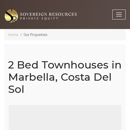
Home
Our Properties
2 Bed Townhouses in
2 Bed
Marbella, Costa Del
Sol
Townhouses
In Marbella,