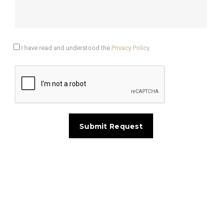
I have read and understood the
Privacy Policy