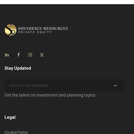
Stay Updated
Get the latest on investment and planning topics.
Legal
Cookie Policy