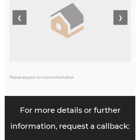
Costa Del Sol
❮
❯
Home
Our Properties
Please enquire for more information
For more details or further
information, request a callback: