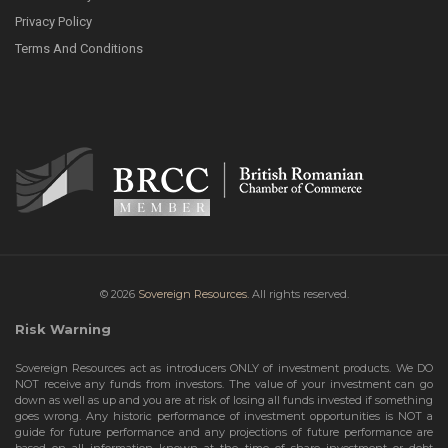
Privacy Policy
Terms And Conditions
© 2026
Sovereign Resources.
All rights reserved.
Risk Warning
Sovereign Resources act as introducers ONLY of investment products. We DO
NOT receive any funds from investors. The value of your investment can go
down as well as up and you are at risk of losing all funds invested if something
goes wrong. Any historic performance of investment opportunities is NOT a
guide for future performance and any projections of future performance are
based on all information known at the time of share investment or debt