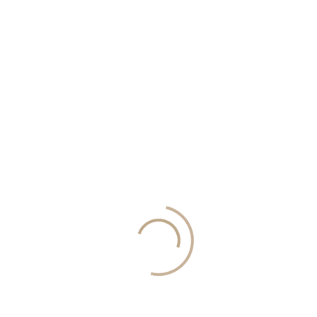
y to be fitted in.The dining and living room is open plan and spacious, with a 
ren and school in the area.The apartments at this price are found on the ground fl
r information, request a callback: