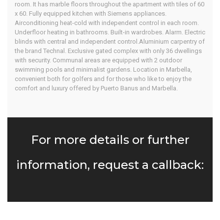
room. It has marble floors throughout the apartment with tiles of 60
x 60. Fully equipped kitchen with Siemens appliances.
Airconditioning heat-cold with independent control in each room.
Underfloor heating in bathrooms. Built-in wardrobes. Alarm. Electric
blinds with central and independent control.Aluminium carpentry of
the brand Technal. Exclusive gated complex with only 36 dwellings
with security. Communal areas are equipped with 2 outdoor
swimming pools and minimalist gardens. Location in Marbella,
convenient both for golfers and for those who like to enjoy the
comfort and luxury offered by Puerto Banus and Marbella.
For more details or further
information, request a callback: