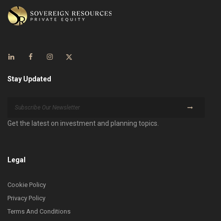
Stay Updated
Get the latest on investment and planning topics.
Legal
Cookie Policy
Privacy Policy
Terms And Conditions