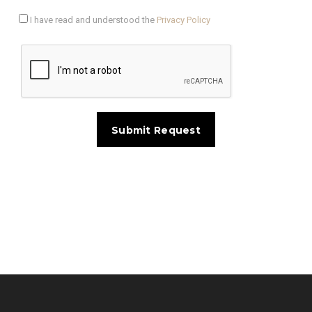
I have read and understood the
Privacy Policy