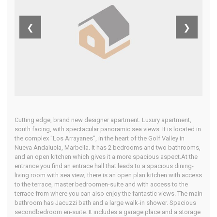
Andalucia,
❮
❯
Costa Del Sol
Home
Our Properties
Cutting edge, brand new designer apartment. Luxury apartment,
south facing, with spectacular panoramic sea views. It is located in
the complex "Los Arrayanes", in the heart of the Golf Valley in
Nueva Andalucia, Marbella. It has 2 bedrooms and two bathrooms,
and an open kitchen which gives it a more spacious aspect.At the
entrance you find an entrace hall that leads to a spacious dining-
living room with sea view; there is an open plan kitchen with access
to the terrace, master bedroomen-suite and with access to the
terrace from where you can also enjoy the fantastic views. The main
bathroom has Jacuzzi bath and a large walk-in shower. Spacious
secondbedroom en-suite. It includes a garage place and a storage