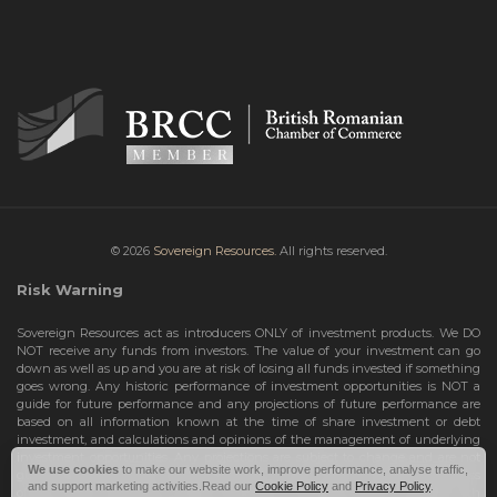
© 2026
Sovereign Resources.
All rights reserved.
Risk Warning
Sovereign Resources act as introducers ONLY of investment products. We DO
NOT receive any funds from investors. The value of your investment can go
down as well as up and you are at risk of losing all funds invested if something
goes wrong. Any historic performance of investment opportunities is NOT a
guide for future performance and any projections of future performance are
based on all information known at the time of share investment or debt
investment, and calculations and opinions of the management of underlying
investment opportunities. Any projections are subject to change and are not
We use cookies
to make our website work, improve performance, analyse traffic,
guarantees and should not be relied upon as such. Risks include the total loss
and support marketing activities.Read our
Cookie Policy
and
Privacy Policy
.
of your share investment or debt investment. Therefore, we can only deal with