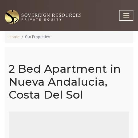
Home
Our Properties
2 Bed Apartment in
2 Bed
Nueva Andalucia,
Costa Del Sol
Apartment In
Nueva