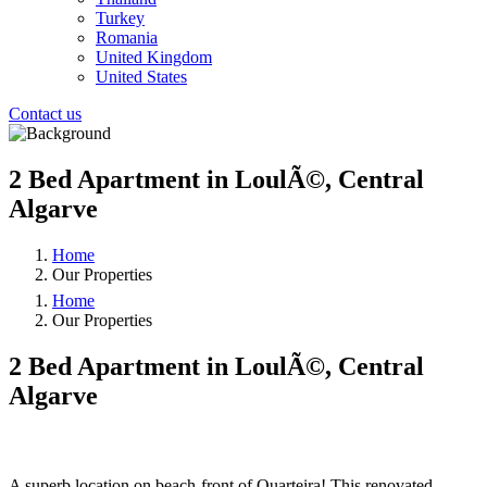
Turkey
Romania
United Kingdom
United States
Contact us
2 Bed Apartment in LoulÃ©, Central
Algarve
Home
Our Properties
Home
Our Properties
2 Bed Apartment in LoulÃ©, Central
Algarve
❮
❯
A superb location on beach-front of Quarteira! This renovated