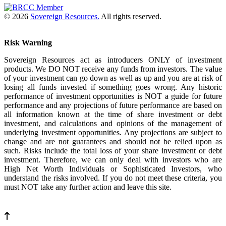
© 2026
Sovereign Resources.
All rights reserved.
Risk Warning
Sovereign Resources act as introducers ONLY of investment
products. We DO NOT receive any funds from investors. The value
of your investment can go down as well as up and you are at risk of
losing all funds invested if something goes wrong. Any historic
performance of investment opportunities is NOT a guide for future
performance and any projections of future performance are based on
all information known at the time of share investment or debt
investment, and calculations and opinions of the management of
underlying investment opportunities. Any projections are subject to
change and are not guarantees and should not be relied upon as
such. Risks include the total loss of your share investment or debt
investment. Therefore, we can only deal with investors who are
High Net Worth Individuals or Sophisticated Investors, who
understand the risks involved. If you do not meet these criteria, you
must NOT take any further action and leave this site.