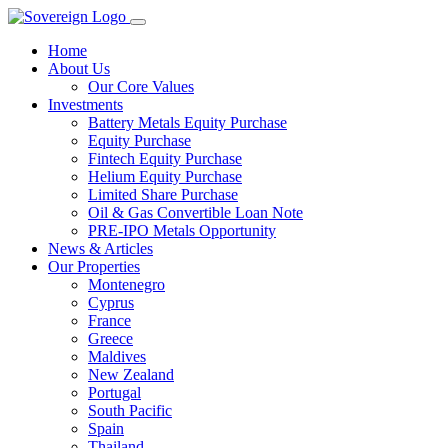
Home
About Us
Our Core Values
Investments
Battery Metals Equity Purchase
Equity Purchase
Fintech Equity Purchase
Helium Equity Purchase
Limited Share Purchase
Oil & Gas Convertible Loan Note
PRE-IPO Metals Opportunity
News & Articles
Our Properties
Montenegro
Cyprus
France
Greece
Maldives
New Zealand
Portugal
South Pacific
Spain
Thailand