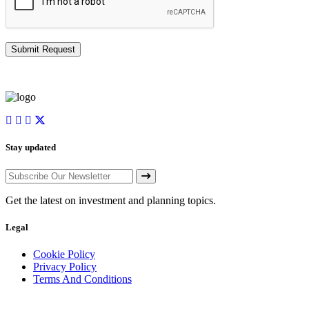
Stay updated
Get the latest on investment and planning topics.
Legal
Cookie Policy
Privacy Policy
Terms And Conditions