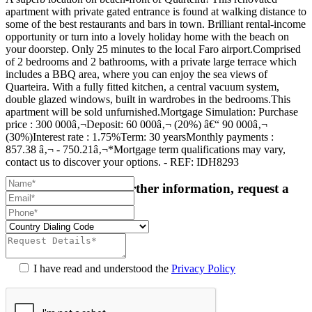
apartment with private gated entrance is found at walking distance to
some of the best restaurants and bars in town. Brilliant rental-income
opportunity or turn into a lovely holiday home with the beach on
your doorstep. Only 25 minutes to the local Faro airport.Comprised
of 2 bedrooms and 2 bathrooms, with a private large terrace which
includes a BBQ area, where you can enjoy the sea views of
Quarteira. With a fully fitted kitchen, a central vacuum system,
double glazed windows, built in wardrobes in the bedrooms.This
apartment will be sold unfurnished.Mortgage Simulation: Purchase
price : 300 000â‚¬Deposit: 60 000â‚¬ (20%) â€“ 90 000â‚¬
(30%)Interest rate : 1.75%Term: 30 yearsMonthly payments :
857.38 â‚¬ - 750.21â‚¬*Mortgage term qualifications may vary,
contact us to discover your options. - REF: IDH8293
For more details or further information, request a
callback:
I have read and understood the
Privacy Policy